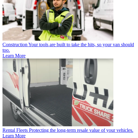
Construction
Your tools are built to take the hits, so your van should
too.
Learn More
Rental Fleets
Protecting the long-term resale value of your vehicles.
Learn More