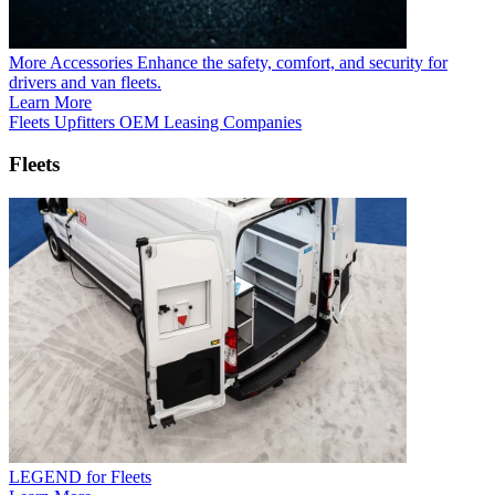
More Accessories
Enhance the safety, comfort, and security for
drivers and van fleets.
Learn More
Fleets
Upfitters
OEM
Leasing Companies
Fleets
LEGEND for Fleets