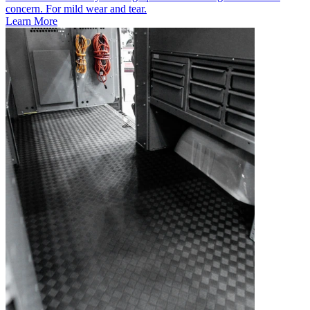
concern. For mild wear and tear.
Learn More