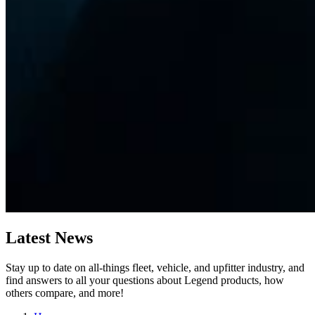
Latest
News
Stay up to date on all-things fleet, vehicle, and upfitter industry, and
find answers to all your questions about Legend products, how
others compare, and more!