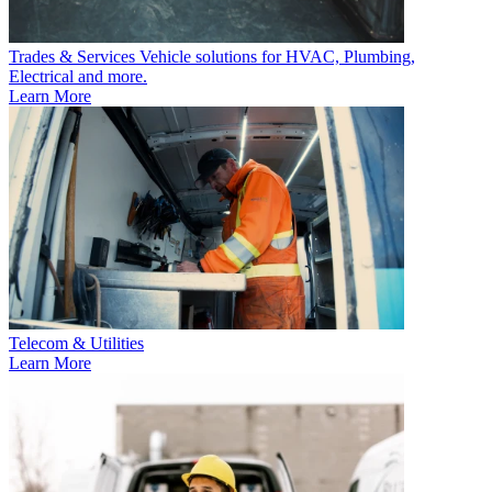
Trades & Services
Vehicle solutions for HVAC, Plumbing,
Electrical and more.
Learn More
Telecom & Utilities
Learn More