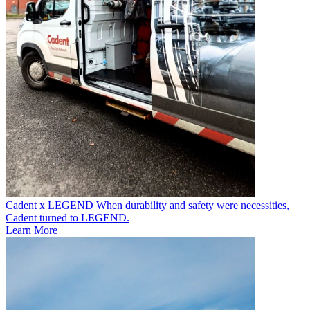
Cadent x LEGEND
When durability and safety were necessities,
Cadent turned to LEGEND.
Learn More