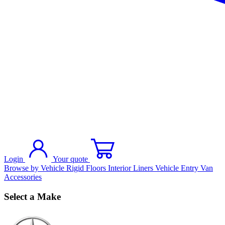
Login
Your quote
Browse by Vehicle
Rigid Floors
Interior Liners
Vehicle Entry
Van
Accessories
Select a Make