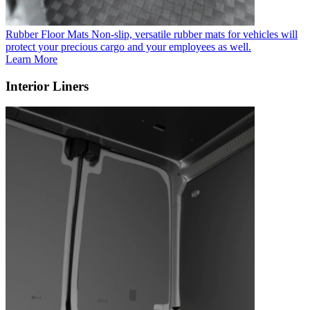
Rubber Floor Mats
Non-slip, versatile rubber mats for vehicles will
protect your precious cargo and your employees as well.
Learn More
Interior Liners