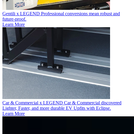
Gentili x LEGEND
Professional conversions mean robust and
future-proof.
Learn More
Car & Commercial x LEGEND
Car & Commercial discovered
Lighter, Faster, and more durable EV Upfits with Eclipse.
Learn More