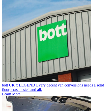
bott UK x LEGEND
Every decent van conversions needs a solid
floor; crash tested and all.
Learn More