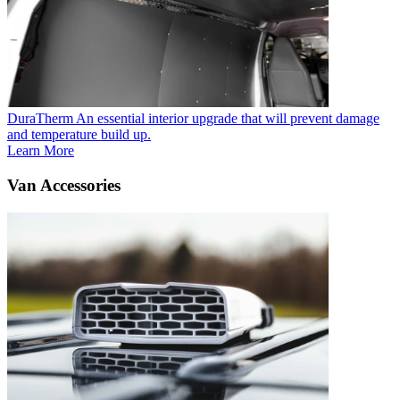
DuraTherm
An essential interior upgrade that will prevent damage
and temperature build up.
Learn More
Van Accessories