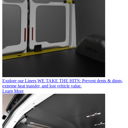
Explore our Liners
WE TAKE THE HITS: Prevent dents & dings,
extreme heat transfer, and lost vehicle value.
Learn More