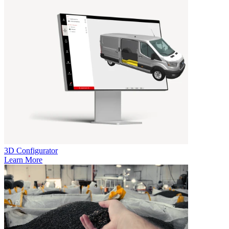
3D Configurator
Learn More