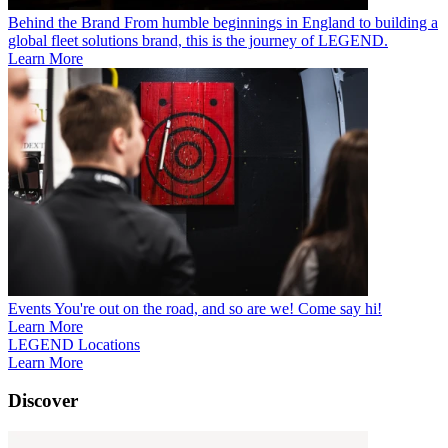
Behind the Brand
From humble beginnings in England to building a
global fleet solutions brand, this is the journey of LEGEND.
Learn More
Events
You're out on the road, and so are we! Come say hi!
Learn More
LEGEND Locations
Learn More
Discover