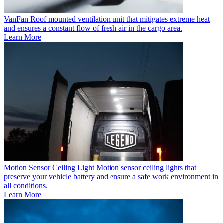
VanFan
Roof mounted ventilation unit that mitigates extreme heat
and ensures a constant flow of fresh air in the cargo area.
Learn More
Motion Sensor Ceiling Light
Motion sensor ceiling lights that
preserve your vehicle battery and ensure a safe work environment in
all conditions.
Learn More