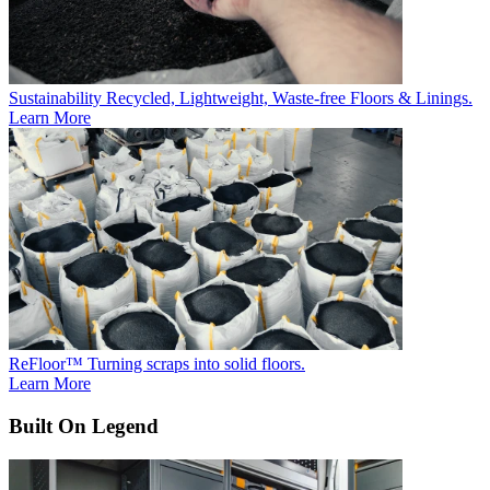
Sustainability
Recycled, Lightweight, Waste-free Floors & Linings.
Learn More
ReFloor™
Turning scraps into solid floors.
Learn More
Built On Legend