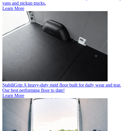
vans and pickup trucks.
Learn More
StabiliGrip
A heavy-duty rigid floor built for daily wear and tear.
Our best performing floor to date!
Learn More