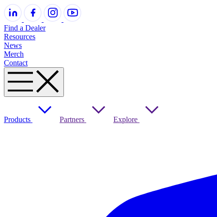
Find a Dealer
Resources
News
Merch
Contact
Products
Partners
Explore