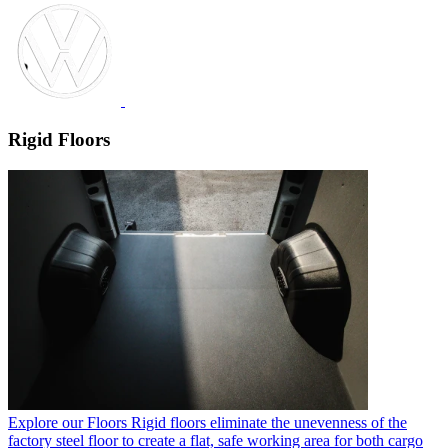
Rigid Floors
Explore our Floors
Rigid floors eliminate the unevenness of the
factory steel floor to create a flat, safe working area for both cargo