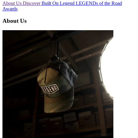
About Us
Discover
Built On Legend
LEGENDs of the Road
Awards
About Us