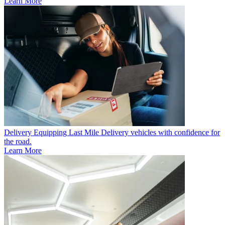
Learn More
Delivery
Equipping Last Mile Delivery vehicles with confidence for
the road.
Learn More