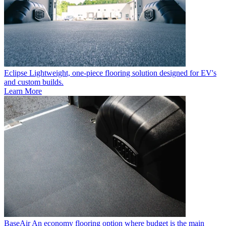
Eclipse
Lightweight, one-piece flooring solution designed for EV's
and custom builds.
Learn More
BaseAir
An economy flooring option where budget is the main