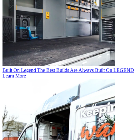
Built On Legend
The Best Builds Are Always Built On LEGEND
Learn More