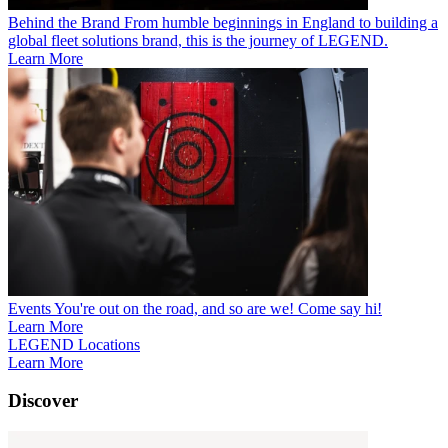
Behind the Brand
From humble beginnings in England to building a
global fleet solutions brand, this is the journey of LEGEND.
Learn More
Events
You're out on the road, and so are we! Come say hi!
Learn More
LEGEND Locations
Learn More
Discover