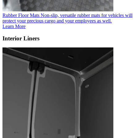
Rubber Floor Mats
Non-slip, versatile rubber mats for vehicles will
protect your precious cargo and your employees as well.
Learn More
Interior Liners