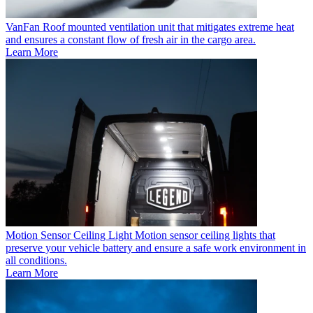
VanFan
Roof mounted ventilation unit that mitigates extreme heat
and ensures a constant flow of fresh air in the cargo area.
Learn More
Motion Sensor Ceiling Light
Motion sensor ceiling lights that
preserve your vehicle battery and ensure a safe work environment in
all conditions.
Learn More