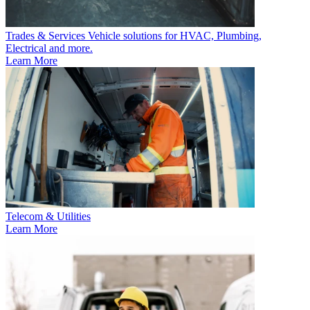
Trades & Services
Vehicle solutions for HVAC, Plumbing,
Electrical and more.
Learn More
Telecom & Utilities
Learn More