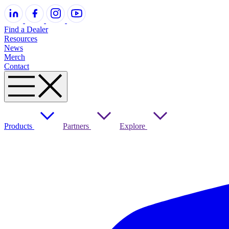
Find a Dealer
Resources
News
Merch
Contact
Products
Partners
Explore