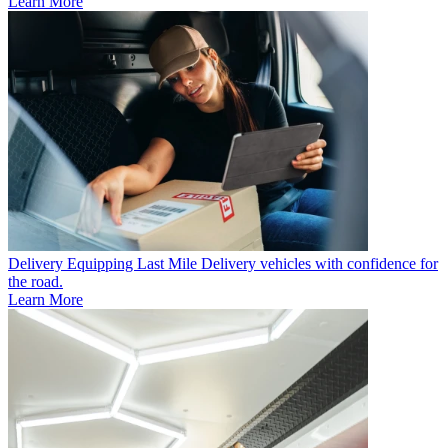
Learn More
Delivery
Equipping Last Mile Delivery vehicles with confidence for
the road.
Learn More