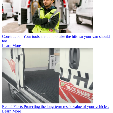
Construction
Your tools are built to take the hits, so your van should
too.
Learn More
Rental Fleets
Protecting the long-term resale value of your vehicles.
Learn More