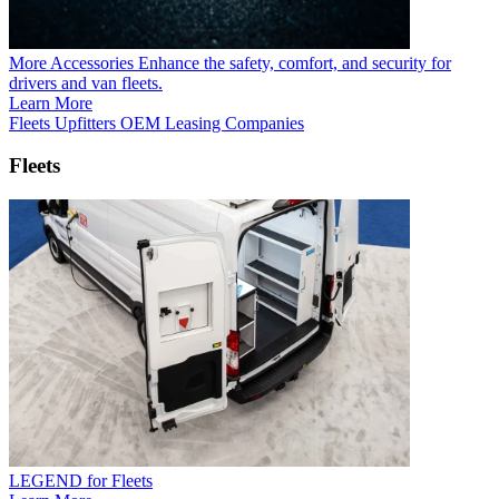
More Accessories
Enhance the safety, comfort, and security for
drivers and van fleets.
Learn More
Fleets
Upfitters
OEM
Leasing Companies
Fleets
LEGEND for Fleets