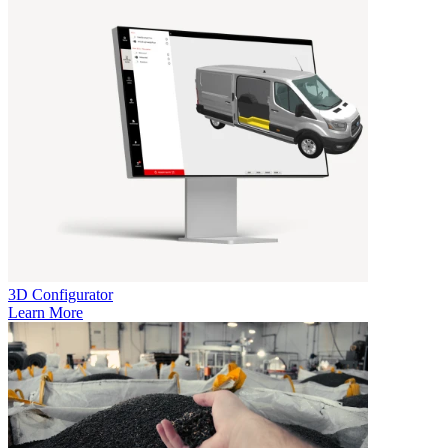
3D Configurator
Learn More