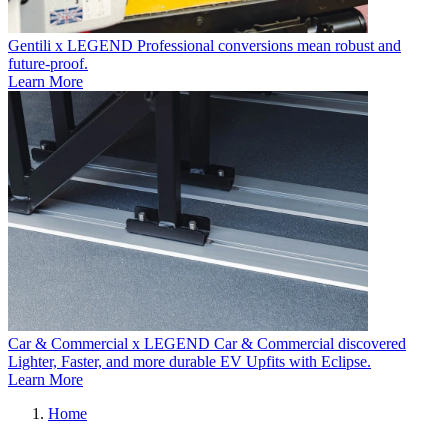
Gentili x LEGEND
Professional conversions mean robust and
future-proof.
Learn More
Car & Commercial x LEGEND
Car & Commercial discovered
Lighter, Faster, and more durable EV Upfits with Eclipse.
Learn More
Home