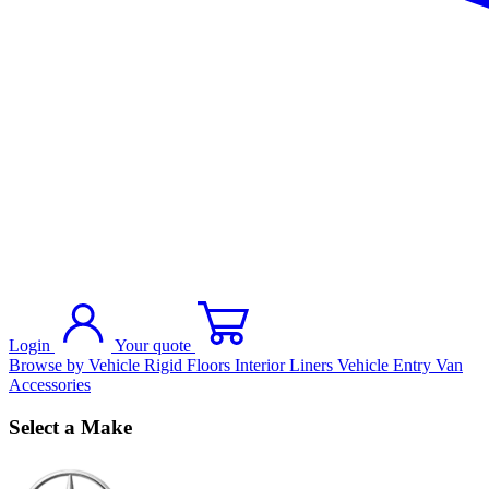
Login
Your quote
Browse by Vehicle
Rigid Floors
Interior Liners
Vehicle Entry
Van
Accessories
Select a Make