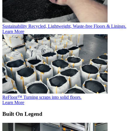
Sustainability
Recycled, Lightweight, Waste-free Floors & Linings.
Learn More
ReFloor™
Turning scraps into solid floors.
Learn More
Built On Legend