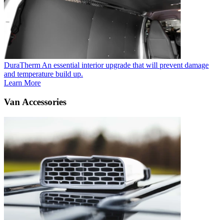
DuraTherm
An essential interior upgrade that will prevent damage
and temperature build up.
Learn More
Van Accessories