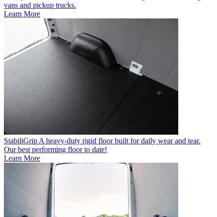
vans and pickup trucks.
Learn More
StabiliGrip
A heavy-duty rigid floor built for daily wear and tear.
Our best performing floor to date!
Learn More