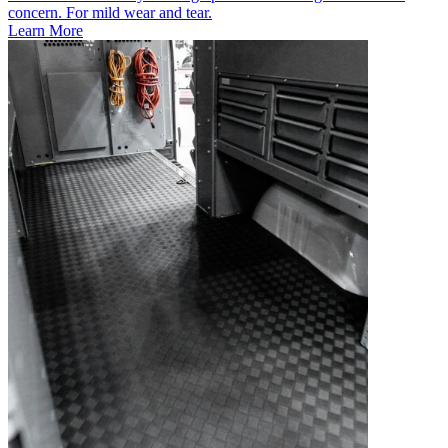
concern. For mild wear and tear.
Learn More