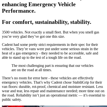
enhancing Emergency Vehicle
Performance.
For comfort, sustainability, stability.
3500 vehicles. Not exactly a small fleet. But when you smell gas
you’re very glad they’ve got one this size.
Cadent had some pretty strict requirements in their spec for their
vehicles. They’re vans were put under some serious strain in the
heat of a gas emergency - they needed to be accessible, safe and
able to stand up to the test of a tough life on the road.
The most challenging part is ensuring that our vehicles
are on the road at all times.
There’s no room for error here - these vehicles are effectively
emergency vehicles. That’s why Cadent chose StabiliGrip for their
van floors: durable, rot-proof, chemical and moisture resistant. Less
wear and tear, less repair and maintenance needed; more time out on
the road. Reliability isn’t just an operational metric — it’s essential to
public safety.