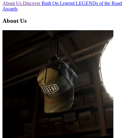
About Us
Discover
Built On Legend
LEGENDs of the Road
Awards
About Us