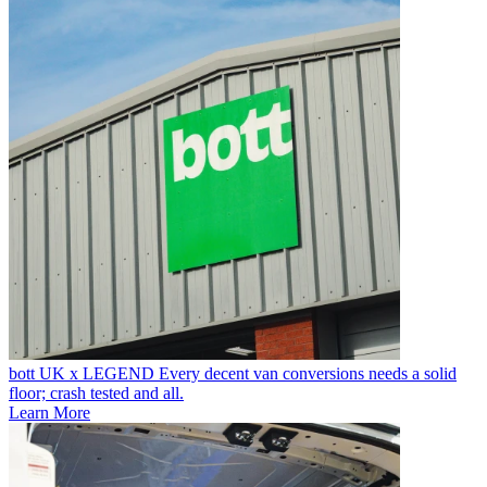
bott UK x LEGEND
Every decent van conversions needs a solid
floor; crash tested and all.
Learn More