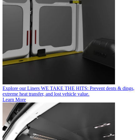
Explore our Liners
WE TAKE THE HITS: Prevent dents & dings,
extreme heat transfer, and lost vehicle value.
Learn More