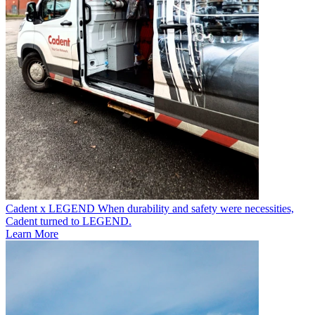
Cadent x LEGEND
When durability and safety were necessities,
Cadent turned to LEGEND.
Learn More