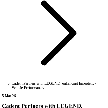
Cadent Partners with LEGEND, enhancing Emergency
Vehicle Performance.
5 Mar 26
Cadent Partners with LEGEND,