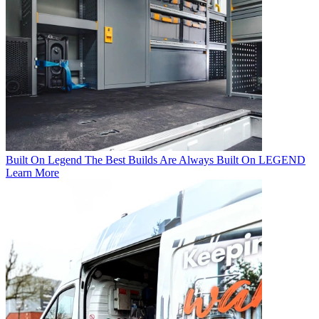
Built On Legend
The Best Builds Are Always Built On LEGEND
Learn More