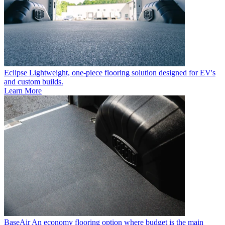
Eclipse
Lightweight, one-piece flooring solution designed for EV's
and custom builds.
Learn More
BaseAir
An economy flooring option where budget is the main