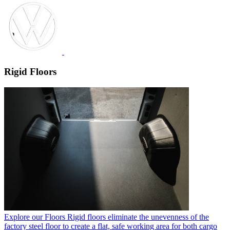
Rigid Floors
Explore our Floors
Rigid floors eliminate the unevenness of the
factory steel floor to create a flat, safe working area for both cargo