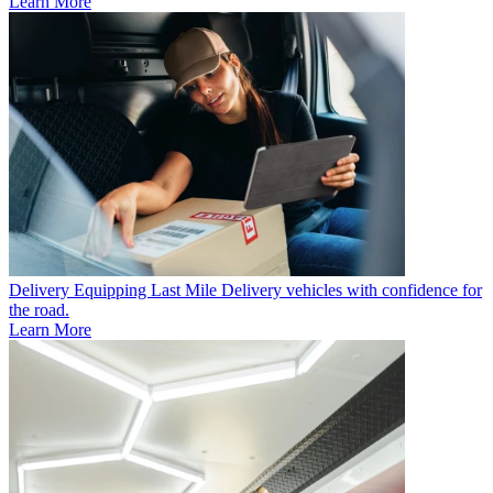
Learn More
Delivery
Equipping Last Mile Delivery vehicles with confidence for
the road.
Learn More