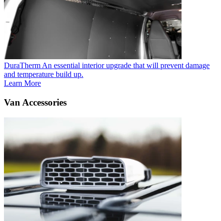
DuraTherm
An essential interior upgrade that will prevent damage
and temperature build up.
Learn More
Van Accessories