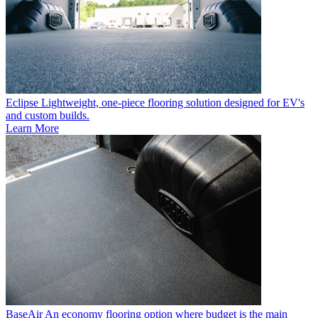
Eclipse
Lightweight, one-piece flooring solution designed for EV's
and custom builds.
Learn More
BaseAir
An economy flooring option where budget is the main