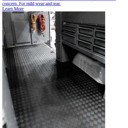
concern. For mild wear and tear.
Learn More