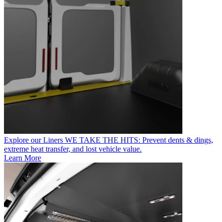
Explore our Liners
WE TAKE THE HITS: Prevent dents & dings,
extreme heat transfer, and lost vehicle value.
Learn More