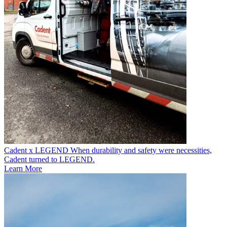
Cadent x LEGEND
When durability and safety were necessities,
Cadent turned to LEGEND.
Learn More