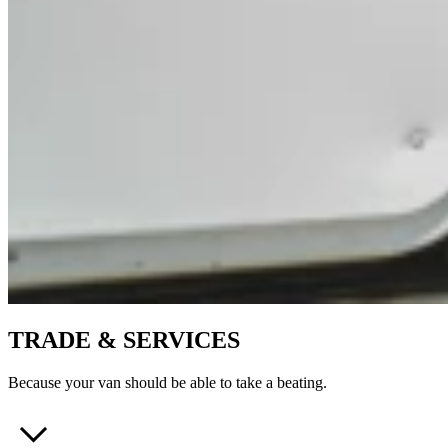
TRADE & SERVICES
Because your van should be able to take a beating.