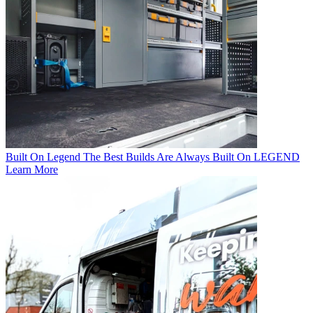
Built On Legend
The Best Builds Are Always Built On LEGEND
Learn More