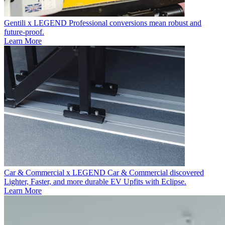
Gentili x LEGEND
Professional conversions mean robust and
future-proof.
Learn More
Car & Commercial x LEGEND
Car & Commercial discovered
Lighter, Faster, and more durable EV Upfits with Eclipse.
Learn More