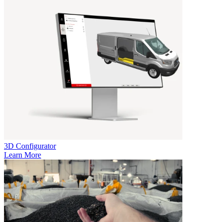
3D Configurator
Learn More