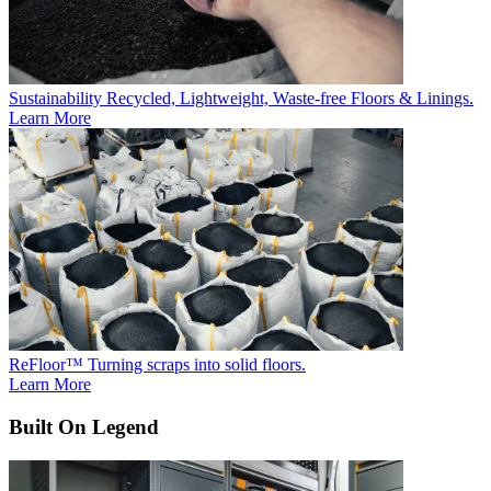
Sustainability
Recycled, Lightweight, Waste-free Floors & Linings.
Learn More
ReFloor™
Turning scraps into solid floors.
Learn More
Built On Legend