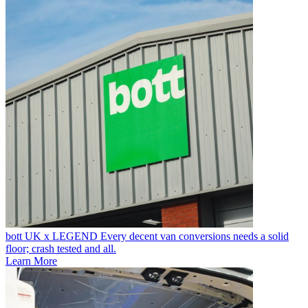
bott UK x LEGEND
Every decent van conversions needs a solid
floor; crash tested and all.
Learn More