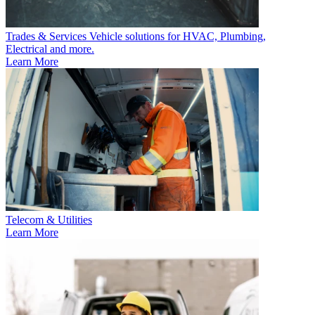
Trades & Services
Vehicle solutions for HVAC, Plumbing,
Electrical and more.
Learn More
Telecom & Utilities
Learn More