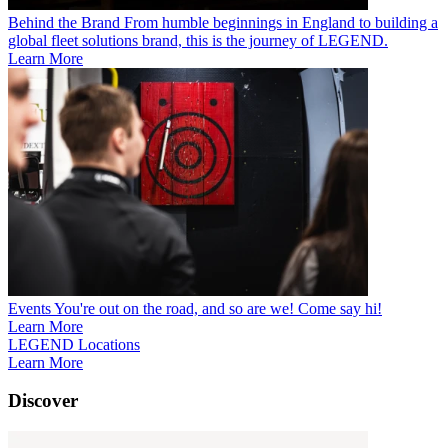
Behind the Brand
From humble beginnings in England to building a
global fleet solutions brand, this is the journey of LEGEND.
Learn More
Events
You're out on the road, and so are we! Come say hi!
Learn More
LEGEND Locations
Learn More
Discover