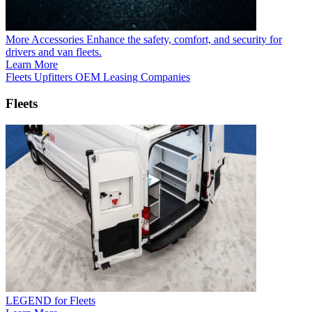
More Accessories
Enhance the safety, comfort, and security for
drivers and van fleets.
Learn More
Fleets
Upfitters
OEM
Leasing Companies
Fleets
LEGEND for Fleets