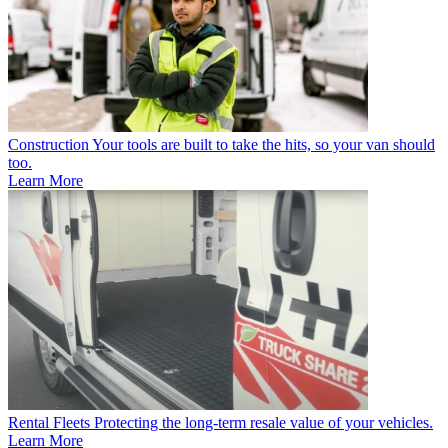
Construction
Your tools are built to take the hits, so your van should
too.
Learn More
Rental Fleets
Protecting the long-term resale value of your vehicles.
Learn More