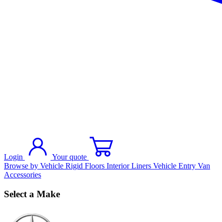
Login
Your quote
Browse by Vehicle
Rigid Floors
Interior Liners
Vehicle Entry
Van
Accessories
Select a Make