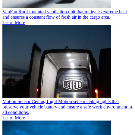
VanFan
Roof mounted ventilation unit that mitigates extreme heat
and ensures a constant flow of fresh air in the cargo area.
Learn More
Motion Sensor Ceiling Light
Motion sensor ceiling lights that
preserve your vehicle battery and ensure a safe work environment in
all conditions.
Learn More