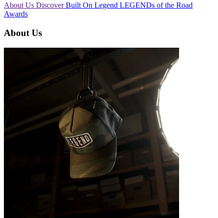
About Us
Discover
Built On Legend
LEGENDs of the Road
Awards
About Us