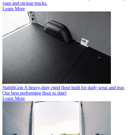
vans and pickup trucks.
Learn More
StabiliGrip
A heavy-duty rigid floor built for daily wear and tear.
Our best performing floor to date!
Learn More