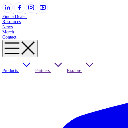
Find a Dealer
Resources
News
Merch
Contact
Products
Partners
Explore