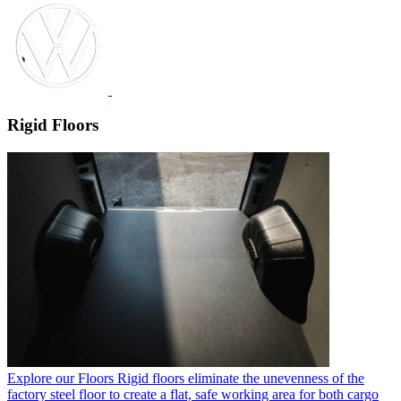
Rigid Floors
Explore our Floors
Rigid floors eliminate the unevenness of the
factory steel floor to create a flat, safe working area for both cargo