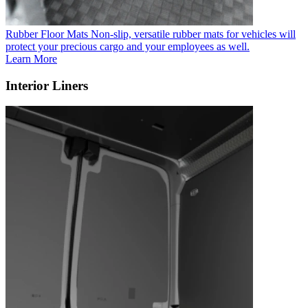
Rubber Floor Mats
Non-slip, versatile rubber mats for vehicles will
protect your precious cargo and your employees as well.
Learn More
Interior Liners