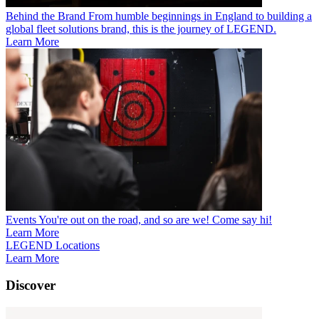
Behind the Brand
From humble beginnings in England to building a
global fleet solutions brand, this is the journey of LEGEND.
Learn More
Events
You're out on the road, and so are we! Come say hi!
Learn More
LEGEND Locations
Learn More
Discover