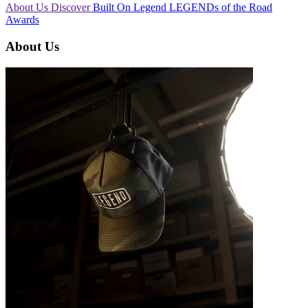
About Us
Discover
Built On Legend
LEGENDs of the Road
Awards
About Us