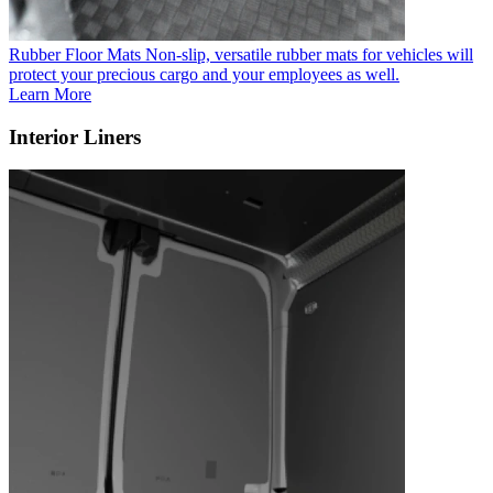
Rubber Floor Mats
Non-slip, versatile rubber mats for vehicles will
protect your precious cargo and your employees as well.
Learn More
Interior Liners