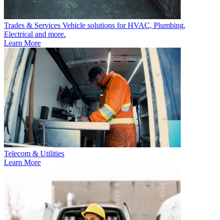
Trades & Services
Vehicle solutions for HVAC, Plumbing,
Electrical and more.
Learn More
Telecom & Utilities
Learn More