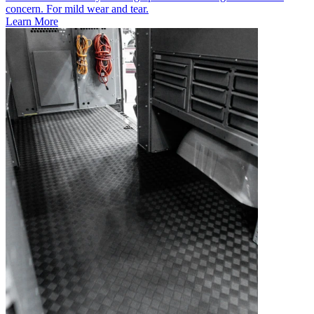
concern. For mild wear and tear.
Learn More