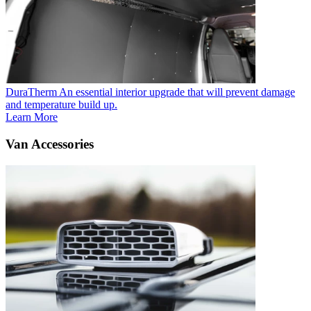
DuraTherm
An essential interior upgrade that will prevent damage
and temperature build up.
Learn More
Van Accessories