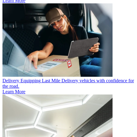
Learn More
Delivery
Equipping Last Mile Delivery vehicles with confidence for
the road.
Learn More