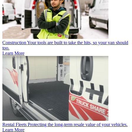
Construction
Your tools are built to take the hits, so your van should
too.
Learn More
Rental Fleets
Protecting the long-term resale value of your vehicles.
Learn More