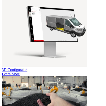
3D Configurator
Learn More