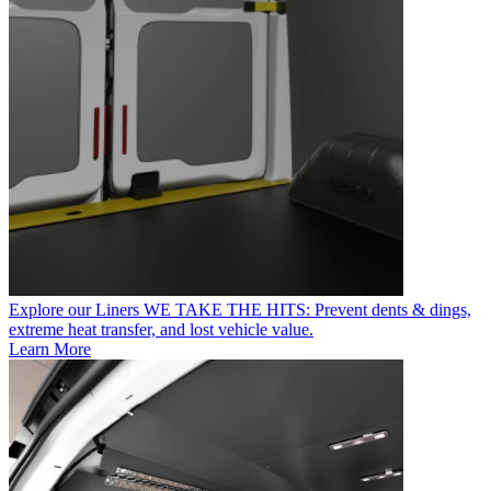
Explore our Liners
WE TAKE THE HITS: Prevent dents & dings,
extreme heat transfer, and lost vehicle value.
Learn More