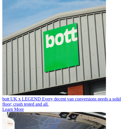
bott UK x LEGEND
Every decent van conversions needs a solid
floor; crash tested and all.
Learn More