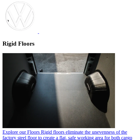
Rigid Floors
Explore our Floors
Rigid floors eliminate the unevenness of the
factory steel floor to create a flat, safe working area for both cargo