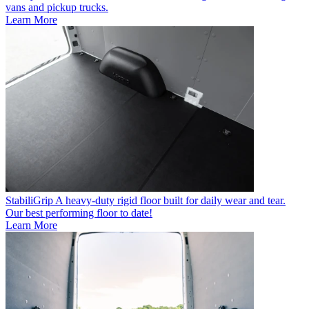
vans and pickup trucks.
Learn More
StabiliGrip
A heavy-duty rigid floor built for daily wear and tear.
Our best performing floor to date!
Learn More