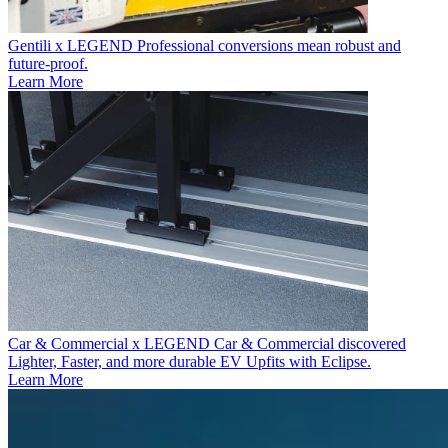
Gentili x LEGEND
Professional conversions mean robust and
future-proof.
Learn More
Car & Commercial x LEGEND
Car & Commercial discovered
Lighter, Faster, and more durable EV Upfits with Eclipse.
Learn More