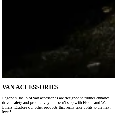
VAN ACCESSORIES
Legend's lineup of van accessories are designed to further enhance
driver safety and productivity. It doesn't stop with Floors and Wall
Liners. Explore our other products that really take upfits to the next
level!