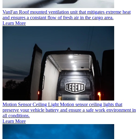
VanFan
Roof mounted ventilation unit that mitigates extreme heat
and ensures a constant flow of fresh air in the cargo area.
Learn More
Motion Sensor Ceiling Light
Motion sensor ceiling lights that
preserve your vehicle battery and ensure a safe work environment in
all conditions.
Learn More