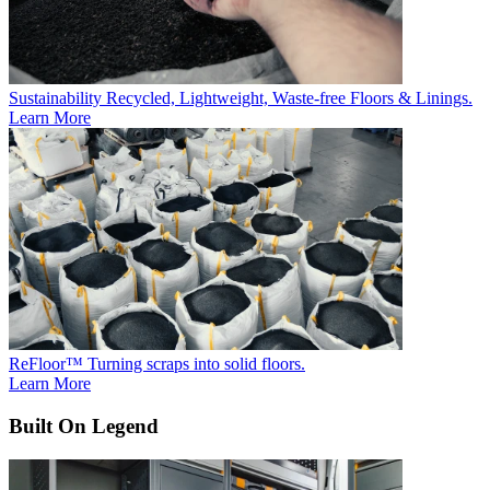
Sustainability
Recycled, Lightweight, Waste-free Floors & Linings.
Learn More
ReFloor™
Turning scraps into solid floors.
Learn More
Built On Legend