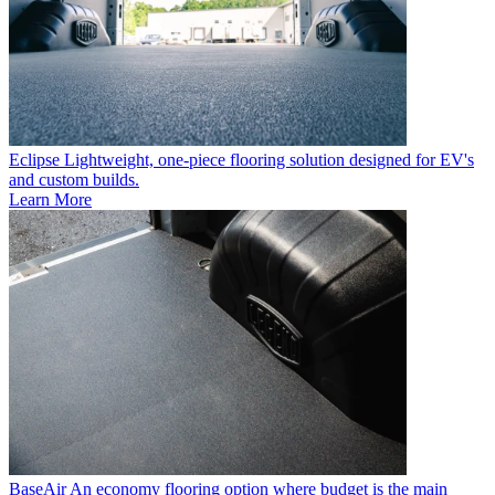
Eclipse
Lightweight, one-piece flooring solution designed for EV's
and custom builds.
Learn More
BaseAir
An economy flooring option where budget is the main