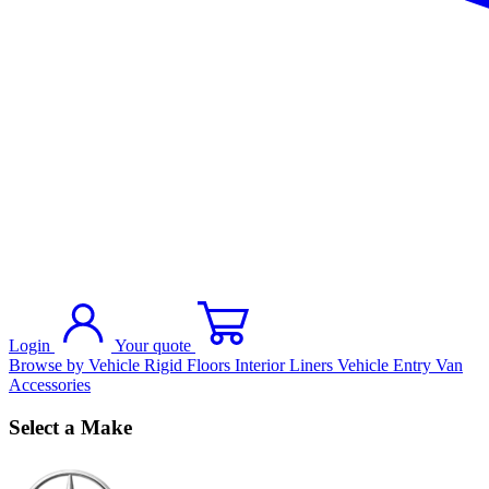
Login
Your quote
Browse by Vehicle
Rigid Floors
Interior Liners
Vehicle Entry
Van
Accessories
Select a Make