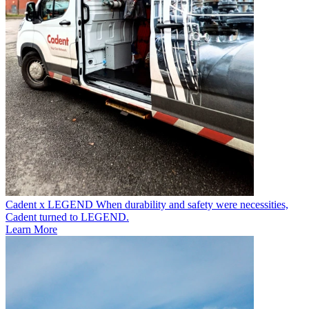
Cadent x LEGEND
When durability and safety were necessities,
Cadent turned to LEGEND.
Learn More