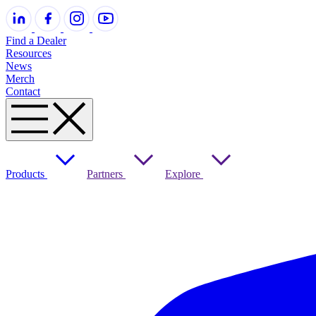
Find a Dealer
Resources
News
Merch
Contact
Products
Partners
Explore