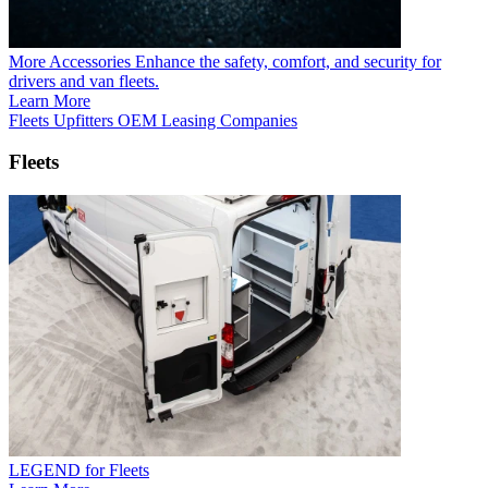
More Accessories
Enhance the safety, comfort, and security for
drivers and van fleets.
Learn More
Fleets
Upfitters
OEM
Leasing Companies
Fleets
LEGEND for Fleets