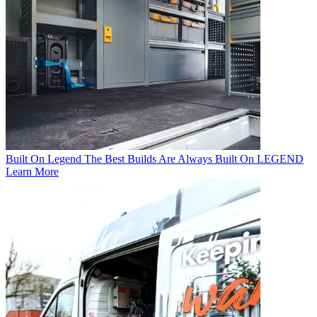
Built On Legend
The Best Builds Are Always Built On LEGEND
Learn More