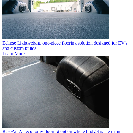
Eclipse
Lightweight, one-piece flooring solution designed for EV's
and custom builds.
Learn More
BaseAir
An economy flooring option where budget is the main