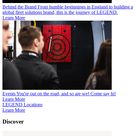
Behind the Brand
From humble beginnings in England to building a
global fleet solutions brand, this is the journey of LEGEND.
Learn More
Events
You're out on the road, and so are we! Come say hi!
Learn More
LEGEND Locations
Learn More
Discover