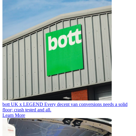
bott UK x LEGEND
Every decent van conversions needs a solid
floor; crash tested and all.
Learn More