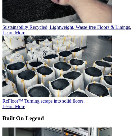
Sustainability
Recycled, Lightweight, Waste-free Floors & Linings.
Learn More
ReFloor™
Turning scraps into solid floors.
Learn More
Built On Legend