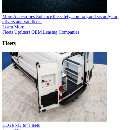
More Accessories
Enhance the safety, comfort, and security for
drivers and van fleets.
Learn More
Fleets
Upfitters
OEM
Leasing Companies
Fleets
LEGEND for Fleets