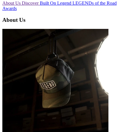
About Us
Discover
Built On Legend
LEGENDs of the Road
Awards
About Us