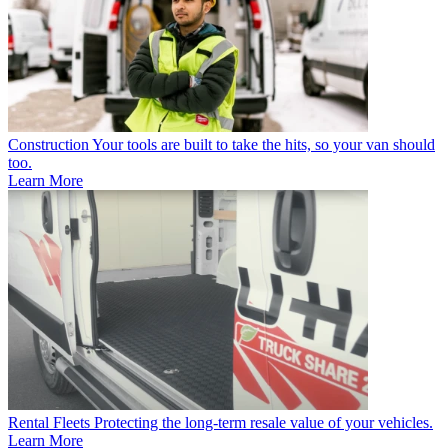
Construction
Your tools are built to take the hits, so your van should
too.
Learn More
Rental Fleets
Protecting the long-term resale value of your vehicles.
Learn More