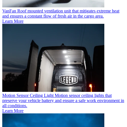
VanFan
Roof mounted ventilation unit that mitigates extreme heat
and ensures a constant flow of fresh air in the cargo area.
Learn More
Motion Sensor Ceiling Light
Motion sensor ceiling lights that
preserve your vehicle battery and ensure a safe work environment in
all conditions.
Learn More