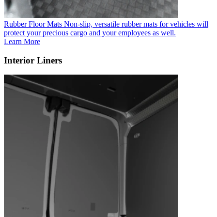
Rubber Floor Mats
Non-slip, versatile rubber mats for vehicles will
protect your precious cargo and your employees as well.
Learn More
Interior Liners