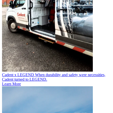
Cadent x LEGEND
When durability and safety were necessities,
Cadent turned to LEGEND.
Learn More