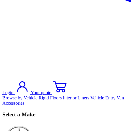
Login
Your quote
Browse by Vehicle
Rigid Floors
Interior Liners
Vehicle Entry
Van
Accessories
Select a Make