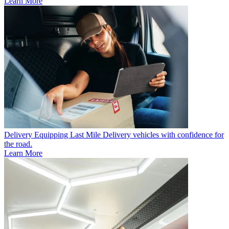
Learn More
Delivery
Equipping Last Mile Delivery vehicles with confidence for
the road.
Learn More