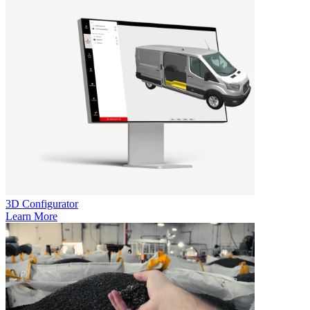
3D Configurator
Learn More