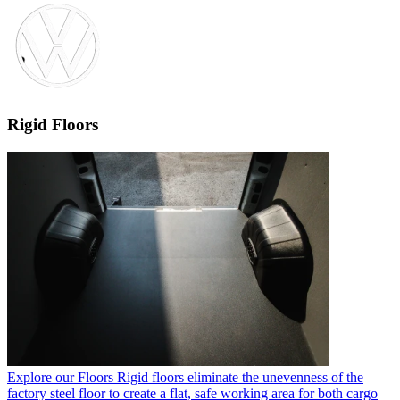
Rigid Floors
Explore our Floors
Rigid floors eliminate the unevenness of the
factory steel floor to create a flat, safe working area for both cargo