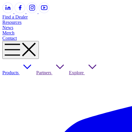
Find a Dealer
Resources
News
Merch
Contact
Products
Partners
Explore