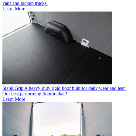
vans and pickup trucks.
Learn More
StabiliGrip
A heavy-duty rigid floor built for daily wear and tear.
Our best performing floor to date!
Learn More