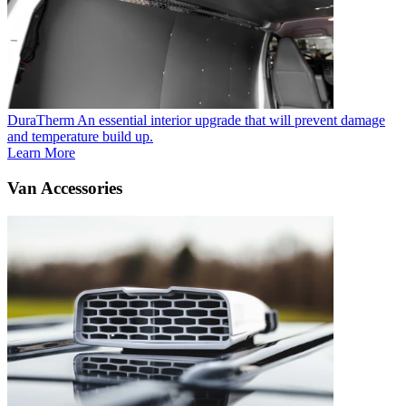
DuraTherm
An essential interior upgrade that will prevent damage
and temperature build up.
Learn More
Van Accessories