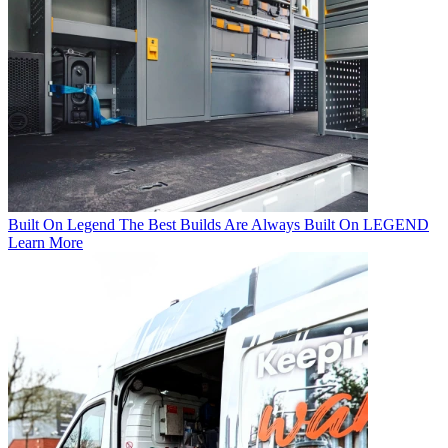
Built On Legend
The Best Builds Are Always Built On LEGEND
Learn More