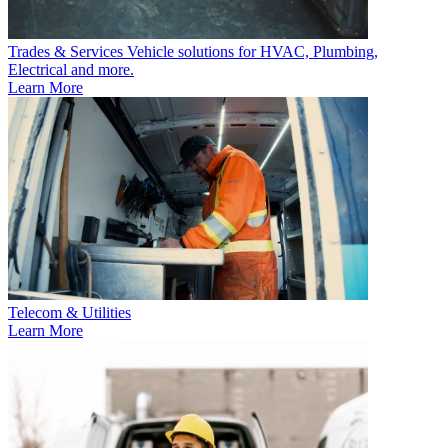
Trades & Services
Vehicle solutions for HVAC, Plumbing,
Electrical and more.
Learn More
Telecom & Utilities
Learn More