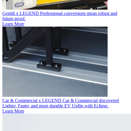
Gentili x LEGEND
Professional conversions mean robust and
future-proof.
Learn More
Car & Commercial x LEGEND
Car & Commercial discovered
Lighter, Faster, and more durable EV Upfits with Eclipse.
Learn More