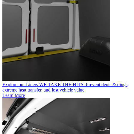
Explore our Liners
WE TAKE THE HITS: Prevent dents & dings,
extreme heat transfer, and lost vehicle value.
Learn More