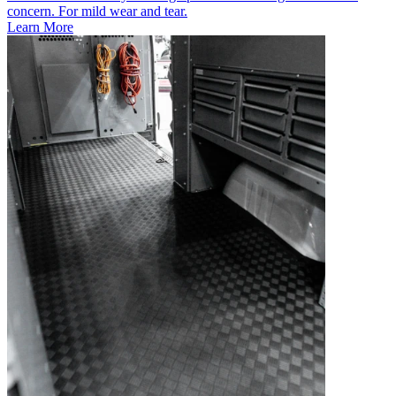
concern. For mild wear and tear.
Learn More