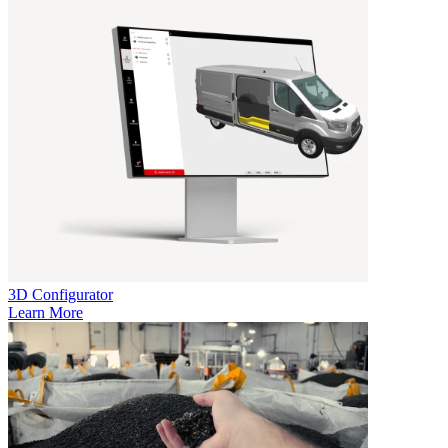
3D Configurator
Learn More