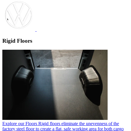
Rigid Floors
Explore our Floors
Rigid floors eliminate the unevenness of the
factory steel floor to create a flat, safe working area for both cargo