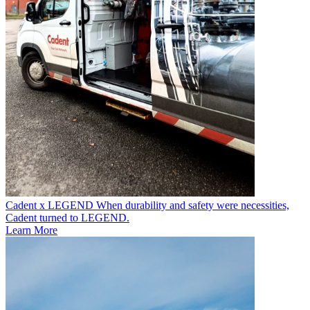
Cadent x LEGEND
When durability and safety were necessities,
Cadent turned to LEGEND.
Learn More