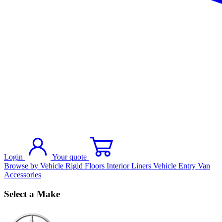
Login
Your quote
Browse by Vehicle
Rigid Floors
Interior Liners
Vehicle Entry
Van
Accessories
Select a Make