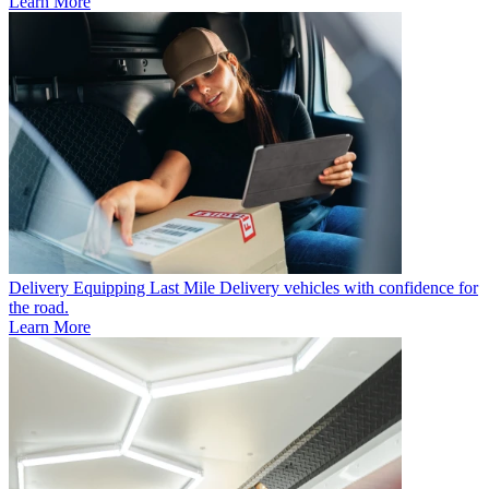
Learn More
Delivery
Equipping Last Mile Delivery vehicles with confidence for
the road.
Learn More