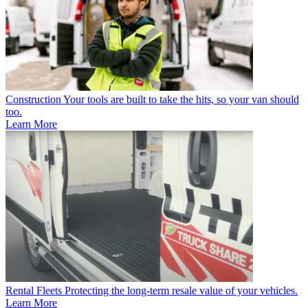
Construction
Your tools are built to take the hits, so your van should
too.
Learn More
Rental Fleets
Protecting the long-term resale value of your vehicles.
Learn More