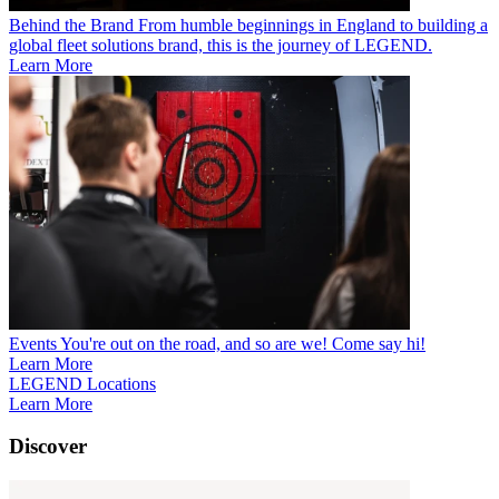
Behind the Brand
From humble beginnings in England to building a
global fleet solutions brand, this is the journey of LEGEND.
Learn More
Events
You're out on the road, and so are we! Come say hi!
Learn More
LEGEND Locations
Learn More
Discover