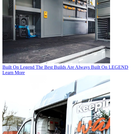
Built On Legend
The Best Builds Are Always Built On LEGEND
Learn More