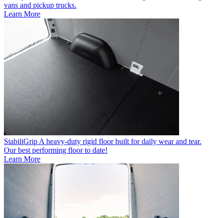
vans and pickup trucks.
Learn More
StabiliGrip
A heavy-duty rigid floor built for daily wear and tear.
Our best performing floor to date!
Learn More