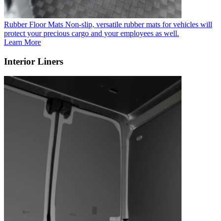
Rubber Floor Mats
Non-slip, versatile rubber mats for vehicles will
protect your precious cargo and your employees as well.
Learn More
Interior Liners