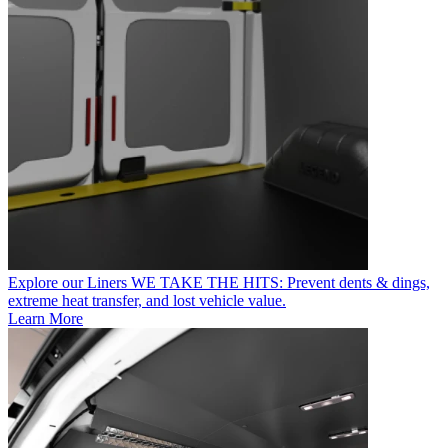
Explore our Liners
WE TAKE THE HITS: Prevent dents & dings,
extreme heat transfer, and lost vehicle value.
Learn More