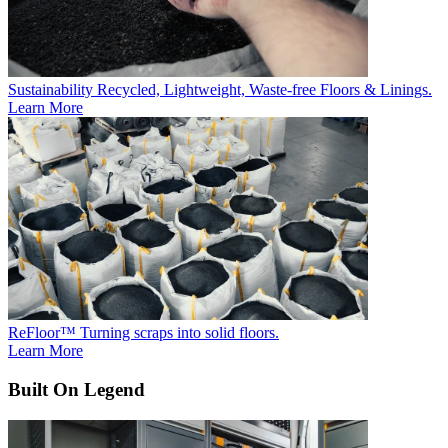
Sustainability
Recycled, Lightweight, Waste-free Floors & Linings.
Learn More
ReFloor™
Turning scraps into solid floors.
Learn More
Built On Legend