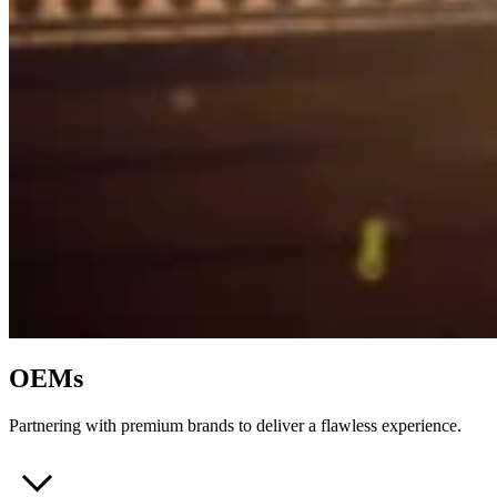
OEMs
Partnering with premium brands to deliver a flawless experience.