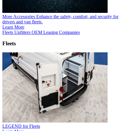
More Accessories
Enhance the safety, comfort, and security for
drivers and van fleets.
Learn More
Fleets
Upfitters
OEM
Leasing Companies
Fleets
LEGEND for Fleets