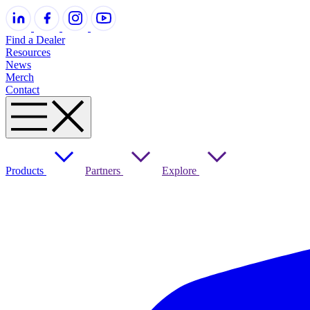
Find a Dealer
Resources
News
Merch
Contact
Products
Partners
Explore