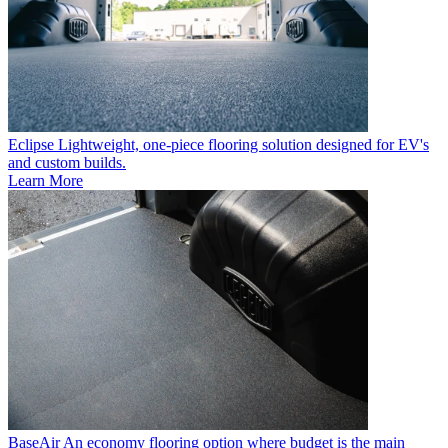
Eclipse
Lightweight, one-piece flooring solution designed for EV's
and custom builds.
Learn More
BaseAir
An economy flooring option where budget is the main