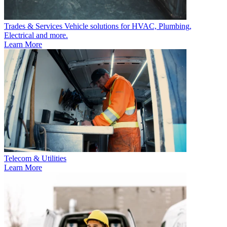
Trades & Services
Vehicle solutions for HVAC, Plumbing,
Electrical and more.
Learn More
Telecom & Utilities
Learn More