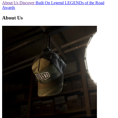
About Us
Discover
Built On Legend
LEGENDs of the Road
Awards
About Us