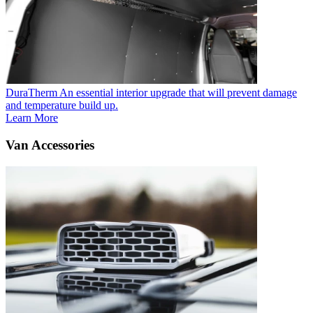
DuraTherm
An essential interior upgrade that will prevent damage
and temperature build up.
Learn More
Van Accessories