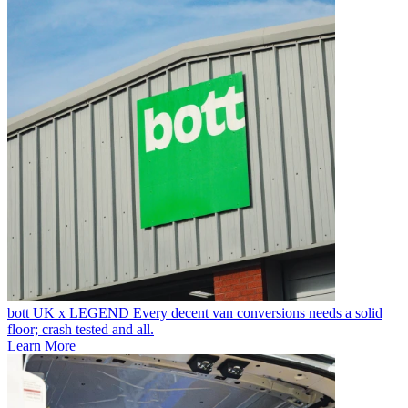
bott UK x LEGEND
Every decent van conversions needs a solid
floor; crash tested and all.
Learn More