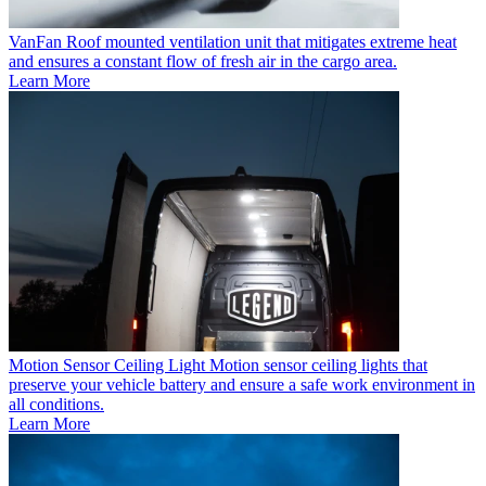
VanFan
Roof mounted ventilation unit that mitigates extreme heat
and ensures a constant flow of fresh air in the cargo area.
Learn More
Motion Sensor Ceiling Light
Motion sensor ceiling lights that
preserve your vehicle battery and ensure a safe work environment in
all conditions.
Learn More