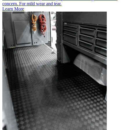
concern. For mild wear and tear.
Learn More