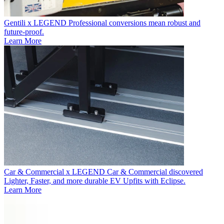
Gentili x LEGEND
Professional conversions mean robust and
future-proof.
Learn More
Car & Commercial x LEGEND
Car & Commercial discovered
Lighter, Faster, and more durable EV Upfits with Eclipse.
Learn More