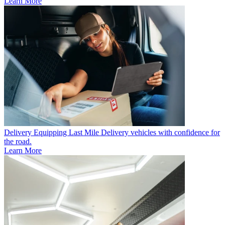
Learn More
Delivery
Equipping Last Mile Delivery vehicles with confidence for
the road.
Learn More