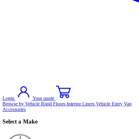
Login
Your quote
Browse by Vehicle
Rigid Floors
Interior Liners
Vehicle Entry
Van
Accessories
Select a Make