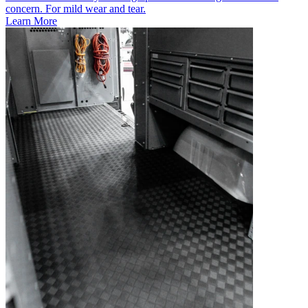
concern. For mild wear and tear.
Learn More