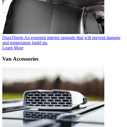
DuraTherm
An essential interior upgrade that will prevent damage
and temperature build up.
Learn More
Van Accessories