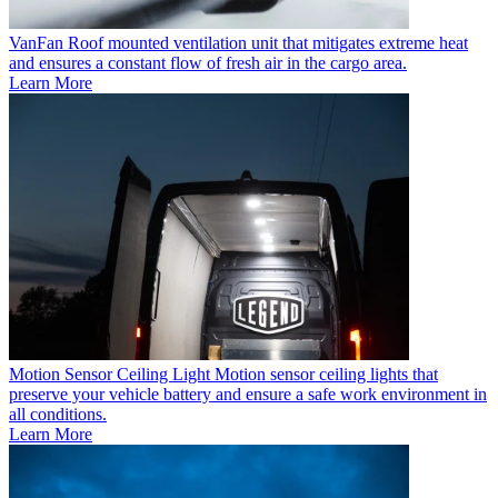
VanFan
Roof mounted ventilation unit that mitigates extreme heat
and ensures a constant flow of fresh air in the cargo area.
Learn More
Motion Sensor Ceiling Light
Motion sensor ceiling lights that
preserve your vehicle battery and ensure a safe work environment in
all conditions.
Learn More