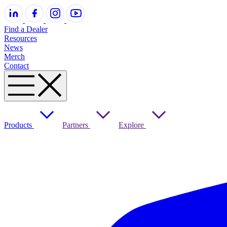
Find a Dealer
Resources
News
Merch
Contact
Products
Partners
Explore