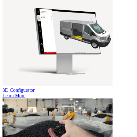
3D Configurator
Learn More