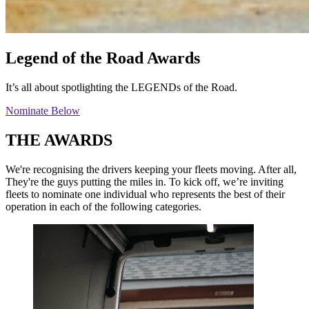
Legend
of the Road Awards
It’s all about spotlighting the LEGENDs of the Road.
Nominate Below
THE AWARDS
We're recognising the drivers keeping your fleets moving. After all,
They're the guys putting the miles in. To kick off, we’re inviting
fleets to nominate one individual who represents the best of their
operation in each of the following categories.