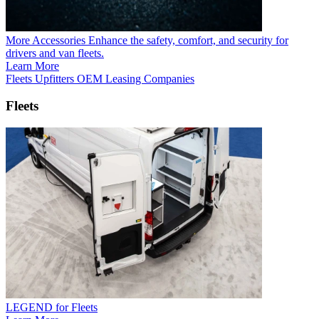
More Accessories
Enhance the safety, comfort, and security for
drivers and van fleets.
Learn More
Fleets
Upfitters
OEM
Leasing Companies
Fleets
LEGEND for Fleets