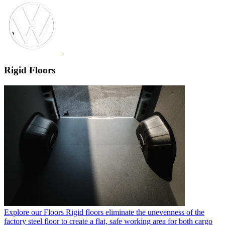
Rigid Floors
Explore our Floors
Rigid floors eliminate the unevenness of the
factory steel floor to create a flat, safe working area for both cargo