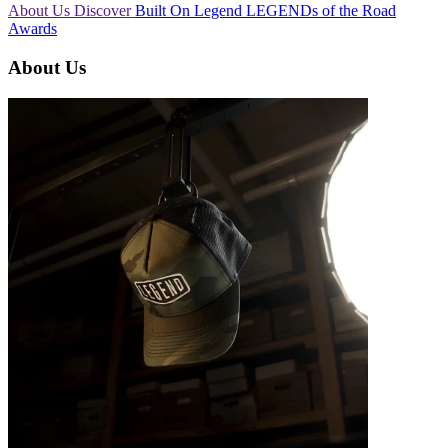
About Us
Discover
Built On Legend
LEGENDs of the Road
Awards
About Us