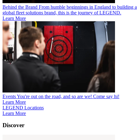
Behind the Brand
From humble beginnings in England to building a
global fleet solutions brand, this is the journey of LEGEND.
Learn More
Events
You're out on the road, and so are we! Come say hi!
Learn More
LEGEND Locations
Learn More
Discover