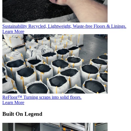
Sustainability
Recycled, Lightweight, Waste-free Floors & Linings.
Learn More
ReFloor™
Turning scraps into solid floors.
Learn More
Built On Legend