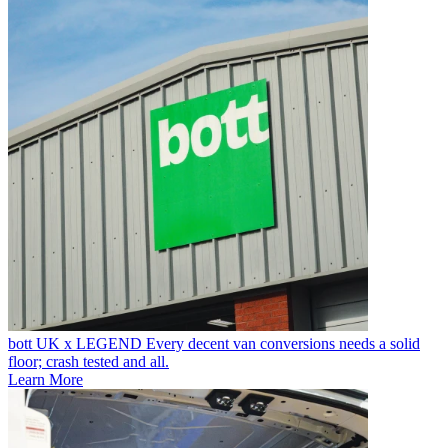
bott UK x LEGEND
Every decent van conversions needs a solid
floor; crash tested and all.
Learn More