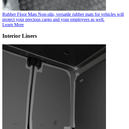
Rubber Floor Mats
Non-slip, versatile rubber mats for vehicles will
protect your precious cargo and your employees as well.
Learn More
Interior Liners