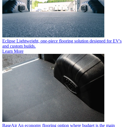
Eclipse
Lightweight, one-piece flooring solution designed for EV's
and custom builds.
Learn More
BaseAir
An economy flooring option where budget is the main