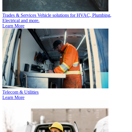
Trades & Services
Vehicle solutions for HVAC, Plumbing,
Electrical and more.
Learn More
Telecom & Utilities
Learn More