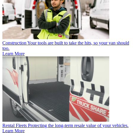
Construction
Your tools are built to take the hits, so your van should
too.
Learn More
Rental Fleets
Protecting the long-term resale value of your vehicles.
Learn More