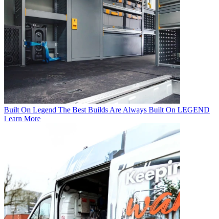
Built On Legend
The Best Builds Are Always Built On LEGEND
Learn More