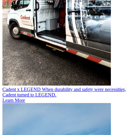
Cadent x LEGEND
When durability and safety were necessities,
Cadent turned to LEGEND.
Learn More