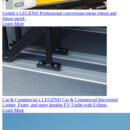
Gentili x LEGEND
Professional conversions mean robust and
future-proof.
Learn More
Car & Commercial x LEGEND
Car & Commercial discovered
Lighter, Faster, and more durable EV Upfits with Eclipse.
Learn More