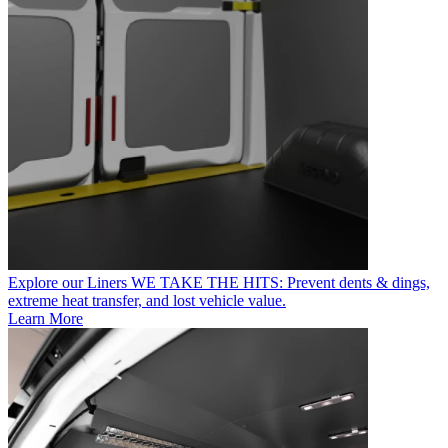
Explore our Liners
WE TAKE THE HITS: Prevent dents & dings,
extreme heat transfer, and lost vehicle value.
Learn More