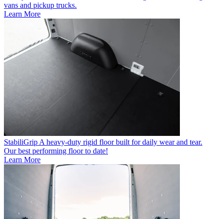
vans and pickup trucks.
Learn More
StabiliGrip
A heavy-duty rigid floor built for daily wear and tear.
Our best performing floor to date!
Learn More