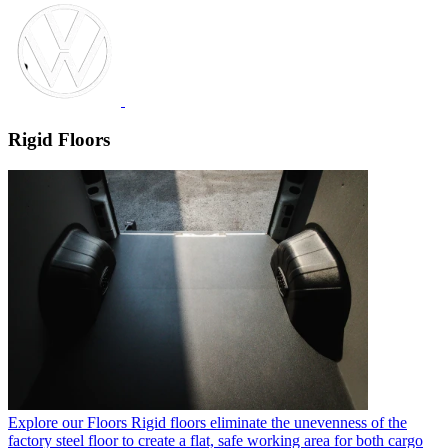
Rigid Floors
Explore our Floors
Rigid floors eliminate the unevenness of the
factory steel floor to create a flat, safe working area for both cargo