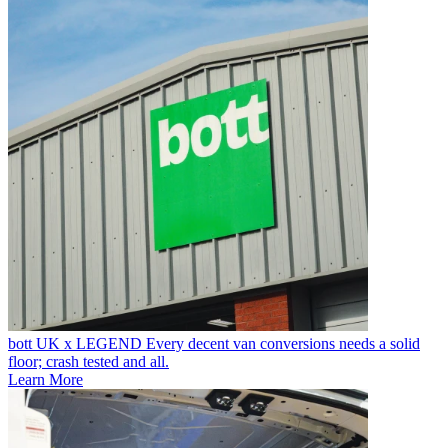
bott UK x LEGEND
Every decent van conversions needs a solid
floor; crash tested and all.
Learn More