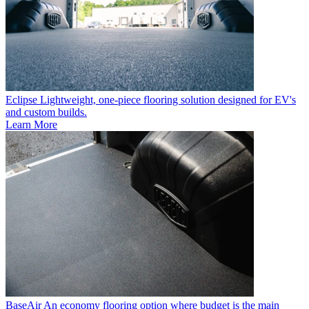
Eclipse
Lightweight, one-piece flooring solution designed for EV's
and custom builds.
Learn More
BaseAir
An economy flooring option where budget is the main