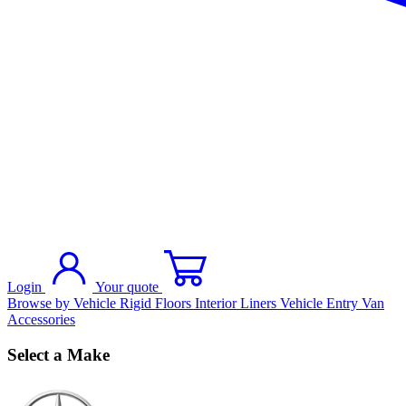
Login
Your quote
Browse by Vehicle
Rigid Floors
Interior Liners
Vehicle Entry
Van
Accessories
Select a Make