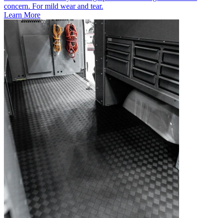
concern. For mild wear and tear.
Learn More