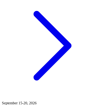
September 15-20, 2026