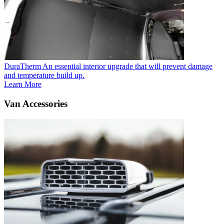
DuraTherm
An essential interior upgrade that will prevent damage
and temperature build up.
Learn More
Van Accessories