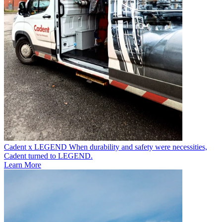
Cadent x LEGEND
When durability and safety were necessities,
Cadent turned to LEGEND.
Learn More