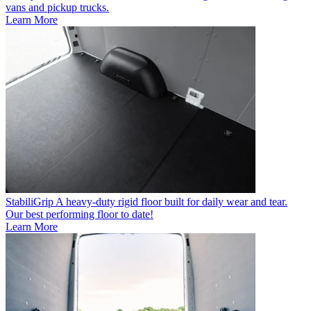
vans and pickup trucks.
Learn More
StabiliGrip
A heavy-duty rigid floor built for daily wear and tear.
Our best performing floor to date!
Learn More