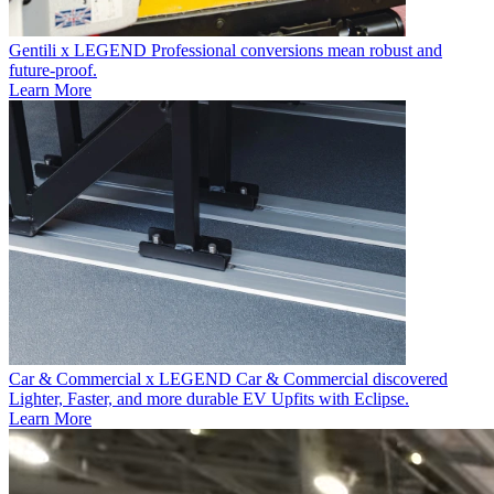
Gentili x LEGEND
Professional conversions mean robust and
future-proof.
Learn More
Car & Commercial x LEGEND
Car & Commercial discovered
Lighter, Faster, and more durable EV Upfits with Eclipse.
Learn More