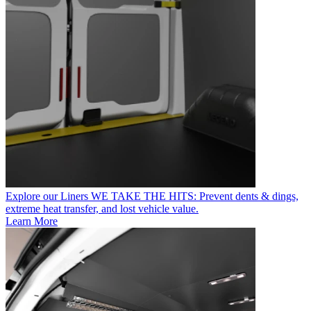
Explore our Liners
WE TAKE THE HITS: Prevent dents & dings,
extreme heat transfer, and lost vehicle value.
Learn More