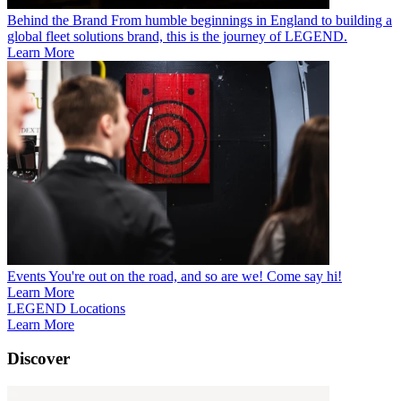
Behind the Brand
From humble beginnings in England to building a
global fleet solutions brand, this is the journey of LEGEND.
Learn More
Events
You're out on the road, and so are we! Come say hi!
Learn More
LEGEND Locations
Learn More
Discover