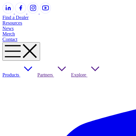
Find a Dealer
Resources
News
Merch
Contact
Products
Partners
Explore