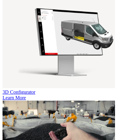
3D Configurator
Learn More