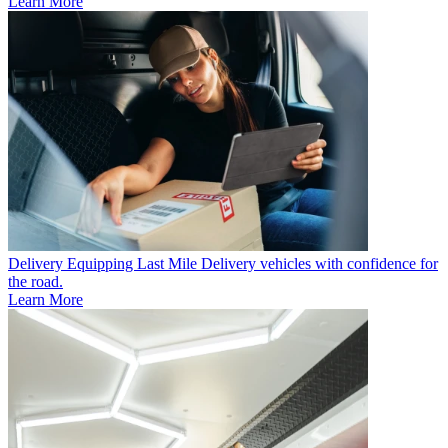
Learn More
Delivery
Equipping Last Mile Delivery vehicles with confidence for
the road.
Learn More