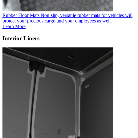
Rubber Floor Mats
Non-slip, versatile rubber mats for vehicles will
protect your precious cargo and your employees as well.
Learn More
Interior Liners