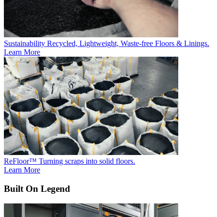
Sustainability
Recycled, Lightweight, Waste-free Floors & Linings.
Learn More
ReFloor™
Turning scraps into solid floors.
Learn More
Built On Legend