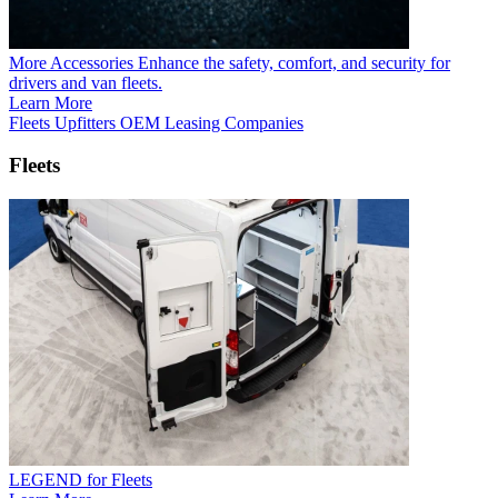
More Accessories
Enhance the safety, comfort, and security for
drivers and van fleets.
Learn More
Fleets
Upfitters
OEM
Leasing Companies
Fleets
LEGEND for Fleets