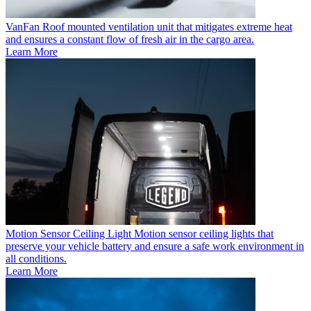
VanFan
Roof mounted ventilation unit that mitigates extreme heat
and ensures a constant flow of fresh air in the cargo area.
Learn More
Motion Sensor Ceiling Light
Motion sensor ceiling lights that
preserve your vehicle battery and ensure a safe work environment in
all conditions.
Learn More