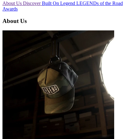
About Us
Discover
Built On Legend
LEGENDs of the Road
Awards
About Us