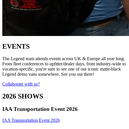
EVENTS
The Legend team attends events across UK & Europe all year long.
From fleet conferences to upfitter/dealer days, from industry-wide to
vocation-specific, you're sure to see one of our iconic matte-black
Legend demo vans somewhere. See you out there!
Collaborate with us?
2026 SHOWS
IAA Transportation Event 2026
IAA Transportation Event 2026