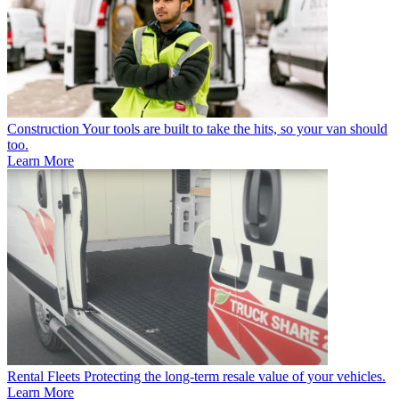
Construction
Your tools are built to take the hits, so your van should
too.
Learn More
Rental Fleets
Protecting the long-term resale value of your vehicles.
Learn More