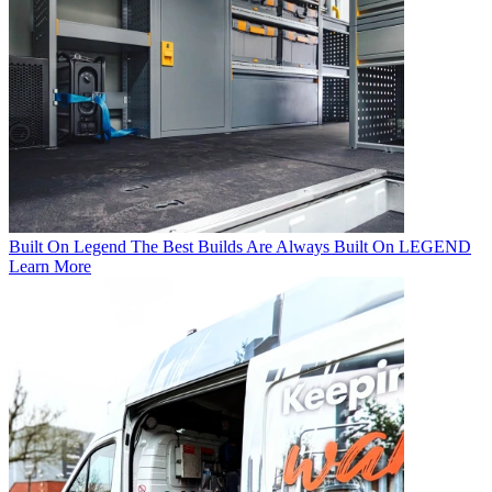
Built On Legend
The Best Builds Are Always Built On LEGEND
Learn More