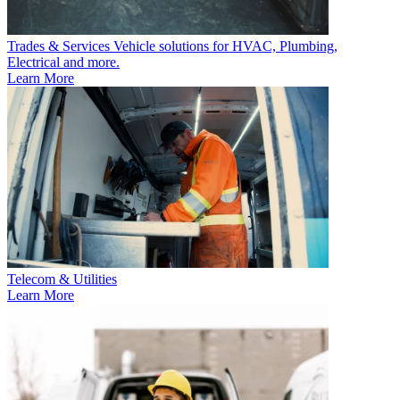
Trades & Services
Vehicle solutions for HVAC, Plumbing,
Electrical and more.
Learn More
Telecom & Utilities
Learn More