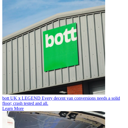
bott UK x LEGEND
Every decent van conversions needs a solid
floor; crash tested and all.
Learn More