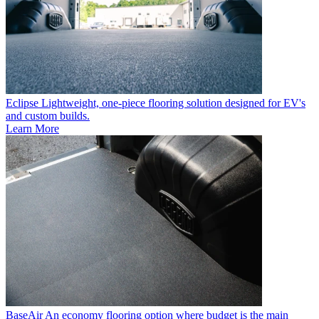
Eclipse
Lightweight, one-piece flooring solution designed for EV's
and custom builds.
Learn More
BaseAir
An economy flooring option where budget is the main