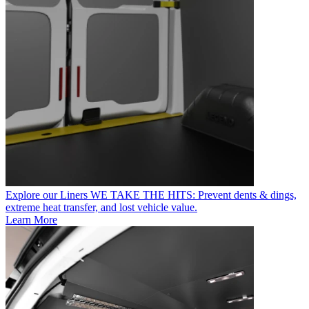
Explore our Liners
WE TAKE THE HITS: Prevent dents & dings,
extreme heat transfer, and lost vehicle value.
Learn More