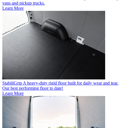
vans and pickup trucks.
Learn More
StabiliGrip
A heavy-duty rigid floor built for daily wear and tear.
Our best performing floor to date!
Learn More