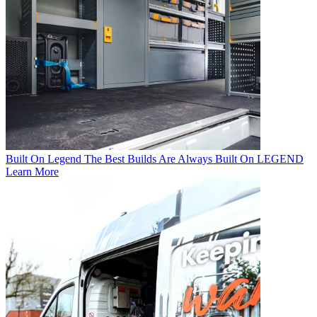
Built On Legend
The Best Builds Are Always Built On LEGEND
Learn More