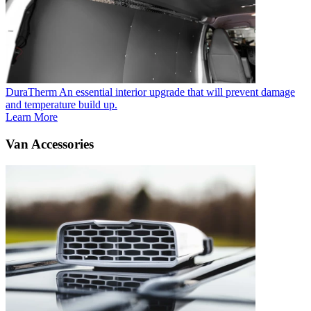
DuraTherm
An essential interior upgrade that will prevent damage
and temperature build up.
Learn More
Van Accessories