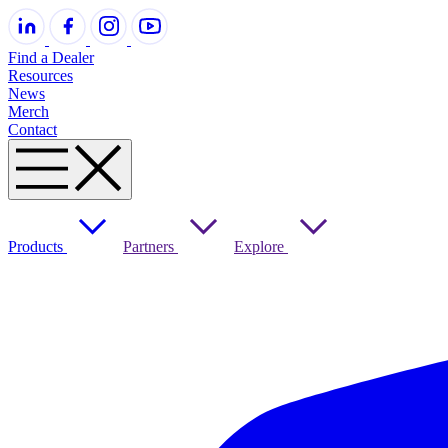
Find a Dealer
Resources
News
Merch
Contact
Products
Partners
Explore