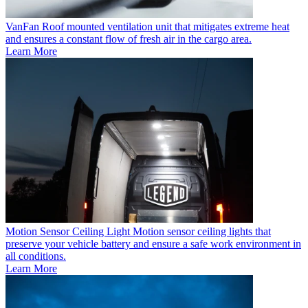
VanFan
Roof mounted ventilation unit that mitigates extreme heat
and ensures a constant flow of fresh air in the cargo area.
Learn More
Motion Sensor Ceiling Light
Motion sensor ceiling lights that
preserve your vehicle battery and ensure a safe work environment in
all conditions.
Learn More