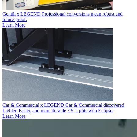
Gentili x LEGEND
Professional conversions mean robust and
future-proof.
Learn More
Car & Commercial x LEGEND
Car & Commercial discovered
Lighter, Faster, and more durable EV Upfits with Eclipse.
Learn More