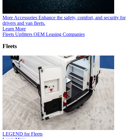
More Accessories
Enhance the safety, comfort, and security for
drivers and van fleets.
Learn More
Fleets
Upfitters
OEM
Leasing Companies
Fleets
LEGEND for Fleets