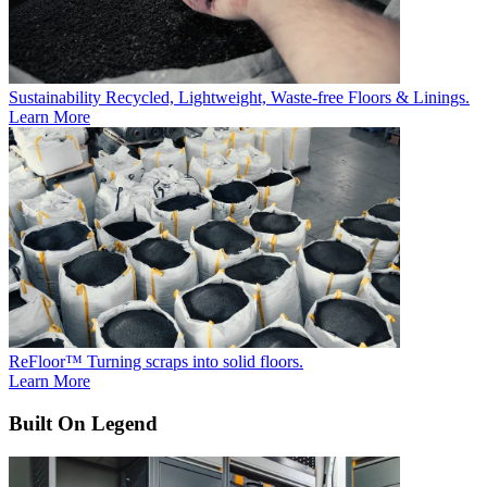
Sustainability
Recycled, Lightweight, Waste-free Floors & Linings.
Learn More
ReFloor™
Turning scraps into solid floors.
Learn More
Built On Legend