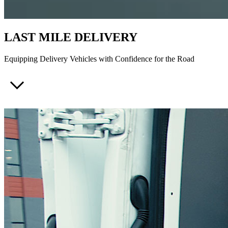
LAST MILE DELIVERY
Equipping Delivery Vehicles with Confidence for the Road