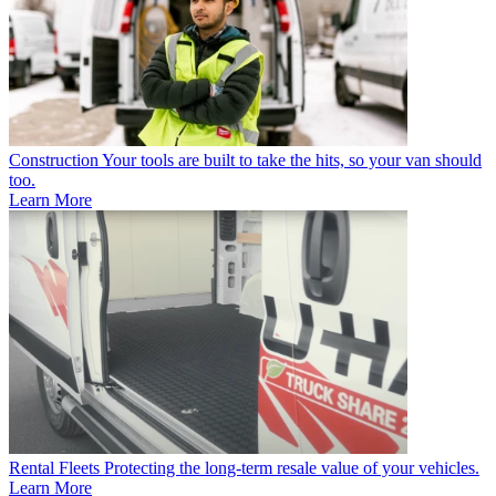
Construction
Your tools are built to take the hits, so your van should
too.
Learn More
Rental Fleets
Protecting the long-term resale value of your vehicles.
Learn More