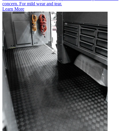
concern. For mild wear and tear.
Learn More