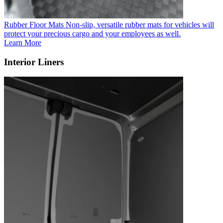
Rubber Floor Mats
Non-slip, versatile rubber mats for vehicles will
protect your precious cargo and your employees as well.
Learn More
Interior Liners