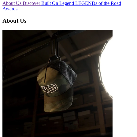
About Us
Discover
Built On Legend
LEGENDs of the Road
Awards
About Us