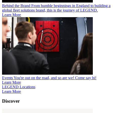
Behind the Brand
From humble beginnings in England to building a
global fleet solutions brand, this is the journey of LEGEND.
Learn More
Events
You're out on the road, and so are we! Come say hi!
Learn More
LEGEND Locations
Learn More
Discover