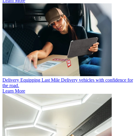
Learn More
Delivery
Equipping Last Mile Delivery vehicles with confidence for
the road.
Learn More