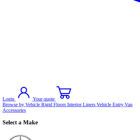
Login
Your quote
Browse by Vehicle
Rigid Floors
Interior Liners
Vehicle Entry
Van
Accessories
Select a Make