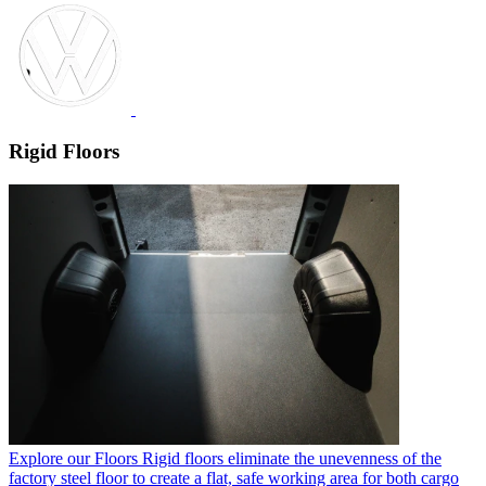
Rigid Floors
Explore our Floors
Rigid floors eliminate the unevenness of the
factory steel floor to create a flat, safe working area for both cargo