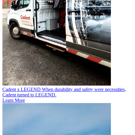
Cadent x LEGEND
When durability and safety were necessities,
Cadent turned to LEGEND.
Learn More