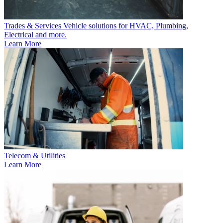
Trades & Services
Vehicle solutions for HVAC, Plumbing,
Electrical and more.
Learn More
Telecom & Utilities
Learn More