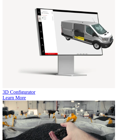
3D Configurator
Learn More