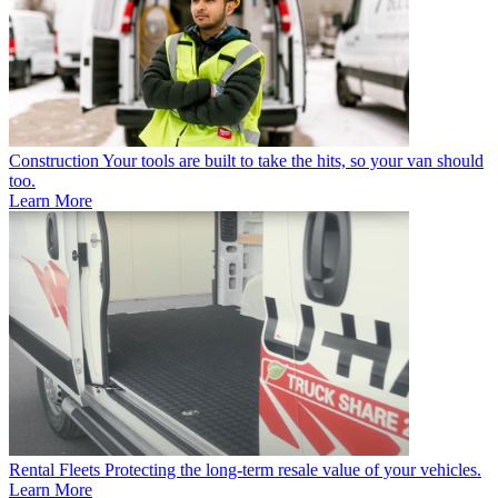
Construction
Your tools are built to take the hits, so your van should
too.
Learn More
Rental Fleets
Protecting the long-term resale value of your vehicles.
Learn More