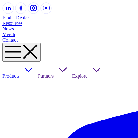
Find a Dealer
Resources
News
Merch
Contact
Products
Partners
Explore