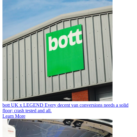
bott UK x LEGEND
Every decent van conversions needs a solid
floor; crash tested and all.
Learn More