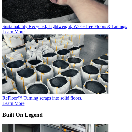
Sustainability
Recycled, Lightweight, Waste-free Floors & Linings.
Learn More
ReFloor™
Turning scraps into solid floors.
Learn More
Built On Legend