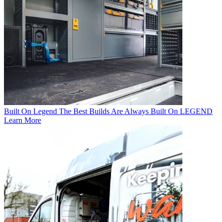
Built On Legend
The Best Builds Are Always Built On LEGEND
Learn More