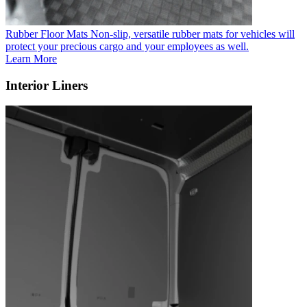
Rubber Floor Mats
Non-slip, versatile rubber mats for vehicles will
protect your precious cargo and your employees as well.
Learn More
Interior Liners