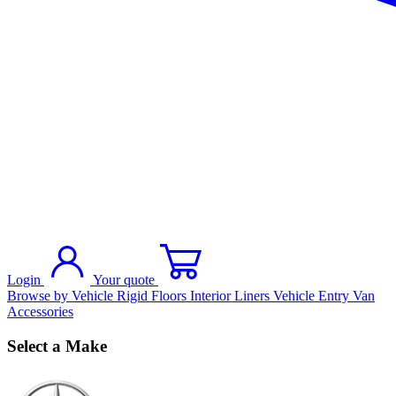
Login
Your quote
Browse by Vehicle
Rigid Floors
Interior Liners
Vehicle Entry
Van
Accessories
Select a Make