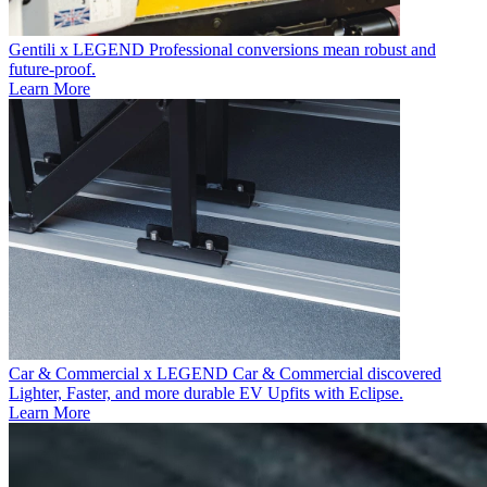
Gentili x LEGEND
Professional conversions mean robust and
future-proof.
Learn More
Car & Commercial x LEGEND
Car & Commercial discovered
Lighter, Faster, and more durable EV Upfits with Eclipse.
Learn More