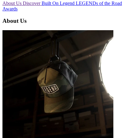
About Us
Discover
Built On Legend
LEGENDs of the Road
Awards
About Us