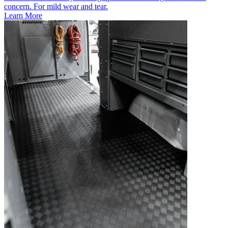
concern. For mild wear and tear.
Learn More