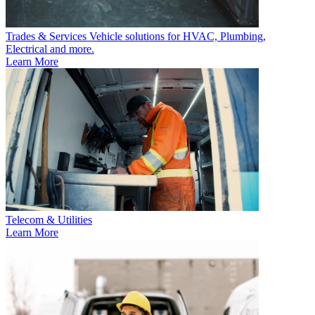
Trades & Services
Vehicle solutions for HVAC, Plumbing,
Electrical and more.
Learn More
Telecom & Utilities
Learn More