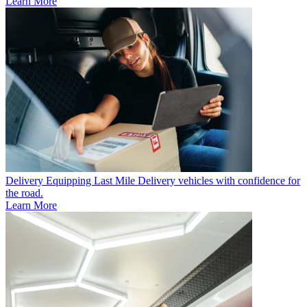
Learn More
Delivery
Equipping Last Mile Delivery vehicles with confidence for
the road.
Learn More