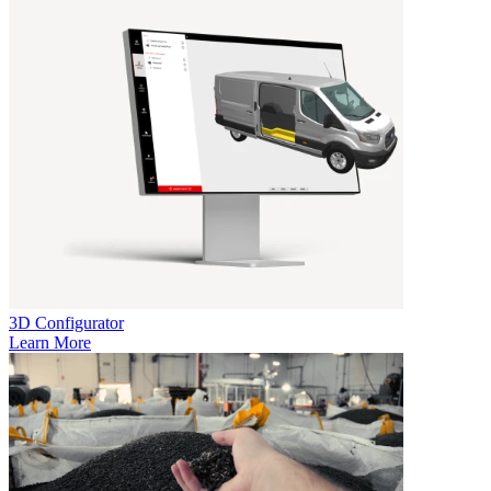
3D Configurator
Learn More