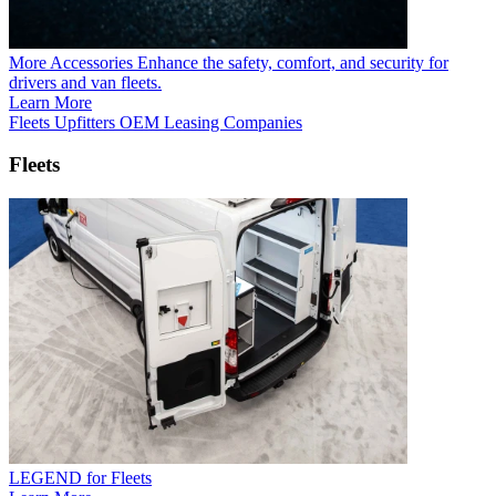
More Accessories
Enhance the safety, comfort, and security for
drivers and van fleets.
Learn More
Fleets
Upfitters
OEM
Leasing Companies
Fleets
LEGEND for Fleets