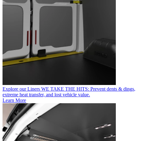
Explore our Liners
WE TAKE THE HITS: Prevent dents & dings,
extreme heat transfer, and lost vehicle value.
Learn More