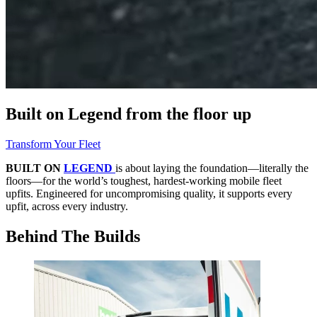
Built on Legend
from the floor up
Transform Your Fleet
BUILT ON
LEGEND
is about laying the foundation—literally the
floors—for the world’s toughest, hardest-working mobile fleet
upfits. Engineered for uncompromising quality, it supports every
upfit, across every industry.
Behind The Builds