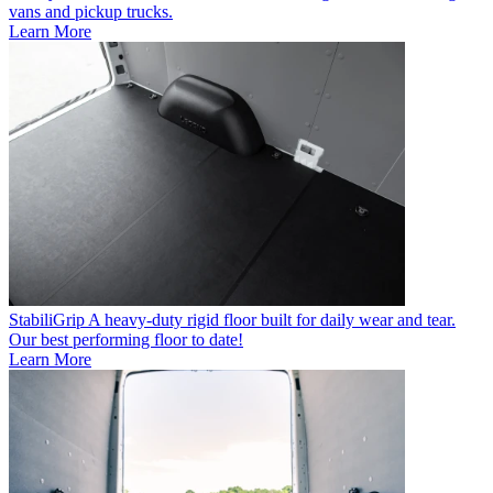
vans and pickup trucks.
Learn More
StabiliGrip
A heavy-duty rigid floor built for daily wear and tear.
Our best performing floor to date!
Learn More