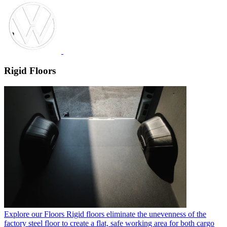
Rigid Floors
Explore our Floors
Rigid floors eliminate the unevenness of the
factory steel floor to create a flat, safe working area for both cargo