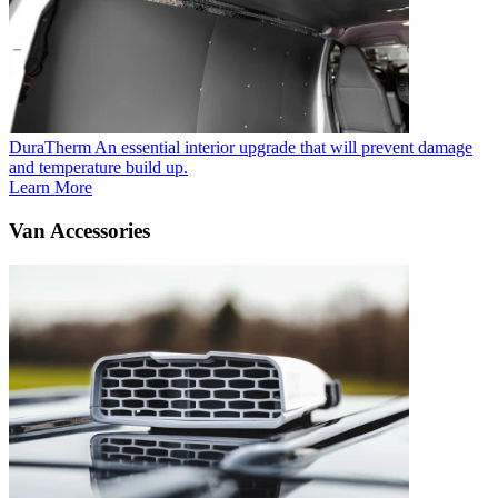
DuraTherm
An essential interior upgrade that will prevent damage
and temperature build up.
Learn More
Van Accessories