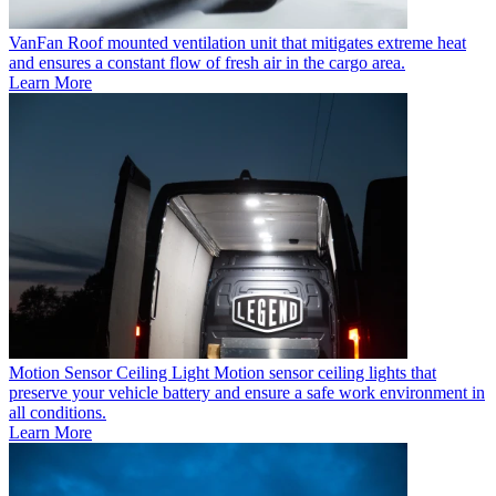
VanFan
Roof mounted ventilation unit that mitigates extreme heat
and ensures a constant flow of fresh air in the cargo area.
Learn More
Motion Sensor Ceiling Light
Motion sensor ceiling lights that
preserve your vehicle battery and ensure a safe work environment in
all conditions.
Learn More