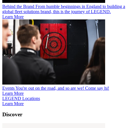
Behind the Brand
From humble beginnings in England to building a
global fleet solutions brand, this is the journey of LEGEND.
Learn More
Events
You're out on the road, and so are we! Come say hi!
Learn More
LEGEND Locations
Learn More
Discover