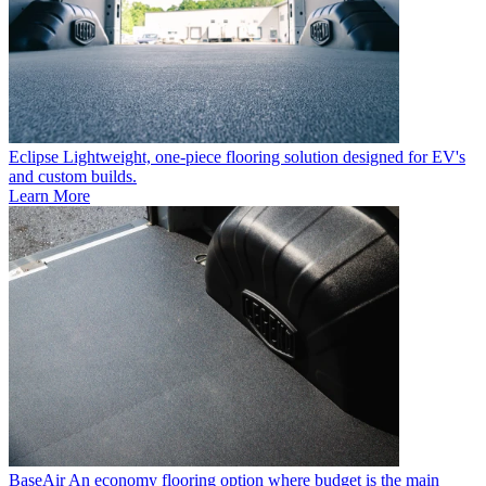
Eclipse
Lightweight, one-piece flooring solution designed for EV's
and custom builds.
Learn More
BaseAir
An economy flooring option where budget is the main