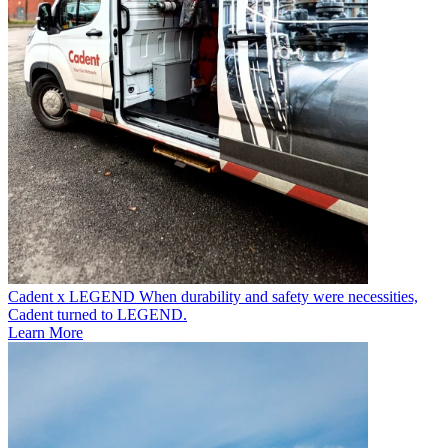
Cadent x LEGEND
When durability and safety were necessities,
Cadent turned to LEGEND.
Learn More