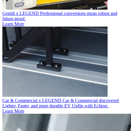
Gentili x LEGEND
Professional conversions mean robust and
future-proof.
Learn More
Car & Commercial x LEGEND
Car & Commercial discovered
Lighter, Faster, and more durable EV Upfits with Eclipse.
Learn More