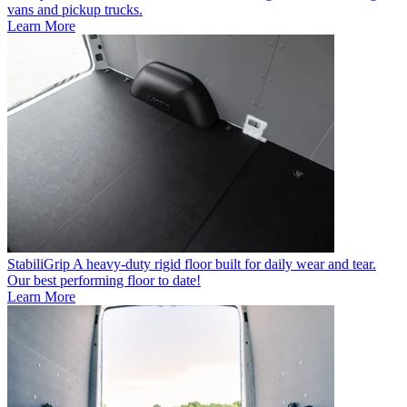
vans and pickup trucks.
Learn More
StabiliGrip
A heavy-duty rigid floor built for daily wear and tear.
Our best performing floor to date!
Learn More