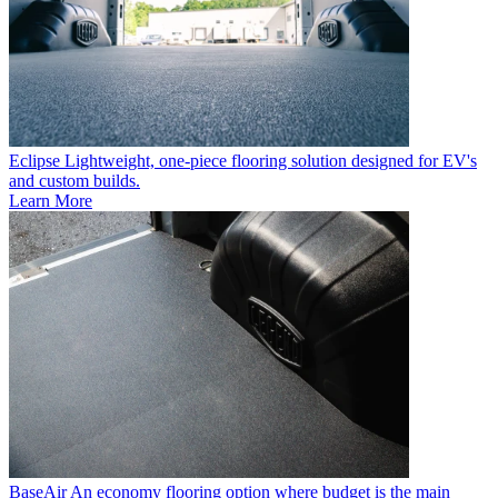
Eclipse
Lightweight, one-piece flooring solution designed for EV's
and custom builds.
Learn More
BaseAir
An economy flooring option where budget is the main