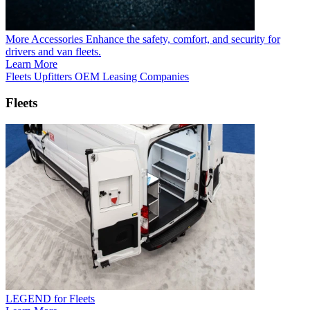
More Accessories
Enhance the safety, comfort, and security for
drivers and van fleets.
Learn More
Fleets
Upfitters
OEM
Leasing Companies
Fleets
LEGEND for Fleets