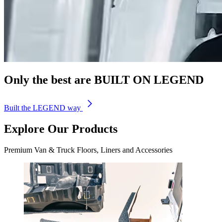
Only the best are
BUILT
ON
LEGEND
Built the LEGEND way
Explore Our Products
Premium Van & Truck Floors, Liners and Accessories