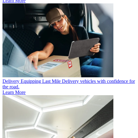
Learn More
Delivery
Equipping Last Mile Delivery vehicles with confidence for
the road.
Learn More