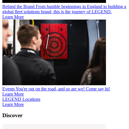
Behind the Brand
From humble beginnings in England to building a
global fleet solutions brand, this is the journey of LEGEND.
Learn More
Events
You're out on the road, and so are we! Come say hi!
Learn More
LEGEND Locations
Learn More
Discover