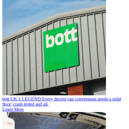
bott UK x LEGEND
Every decent van conversions needs a solid
floor; crash tested and all.
Learn More