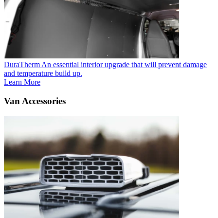
DuraTherm
An essential interior upgrade that will prevent damage
and temperature build up.
Learn More
Van Accessories