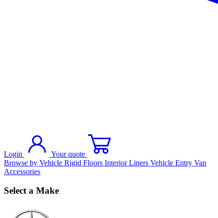
Login
Your quote
Browse by Vehicle
Rigid Floors
Interior Liners
Vehicle Entry
Van
Accessories
Select a Make