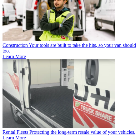
Construction
Your tools are built to take the hits, so your van should
too.
Learn More
Rental Fleets
Protecting the long-term resale value of your vehicles.
Learn More