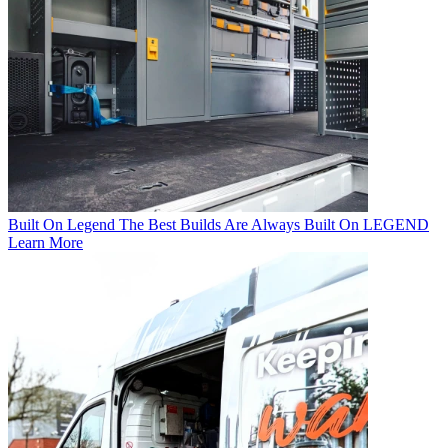
Built On Legend
The Best Builds Are Always Built On LEGEND
Learn More