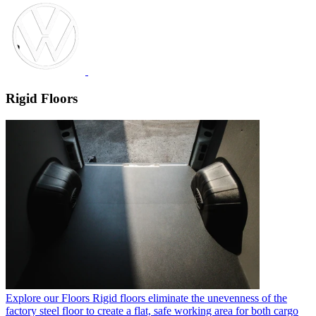
Rigid Floors
Explore our Floors
Rigid floors eliminate the unevenness of the
factory steel floor to create a flat, safe working area for both cargo