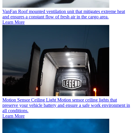
VanFan
Roof mounted ventilation unit that mitigates extreme heat
and ensures a constant flow of fresh air in the cargo area.
Learn More
Motion Sensor Ceiling Light
Motion sensor ceiling lights that
preserve your vehicle battery and ensure a safe work environment in
all conditions.
Learn More