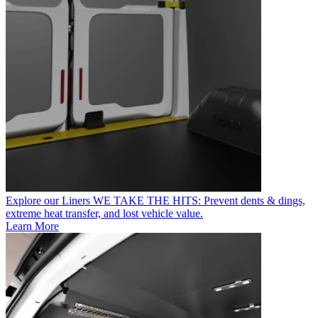
Explore our Liners
WE TAKE THE HITS: Prevent dents & dings,
extreme heat transfer, and lost vehicle value.
Learn More