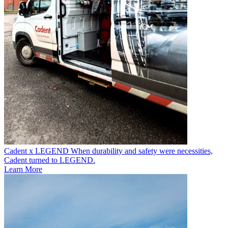
Cadent x LEGEND
When durability and safety were necessities,
Cadent turned to LEGEND.
Learn More