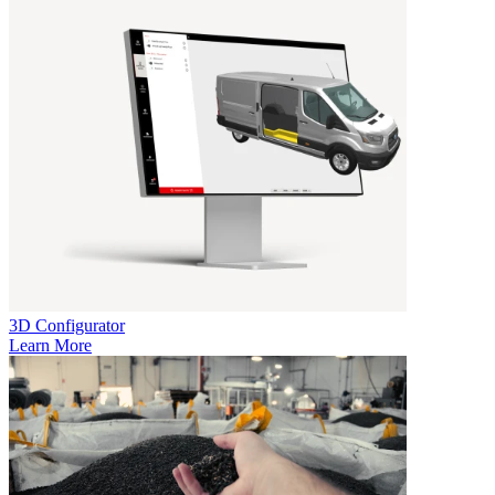
3D Configurator
Learn More