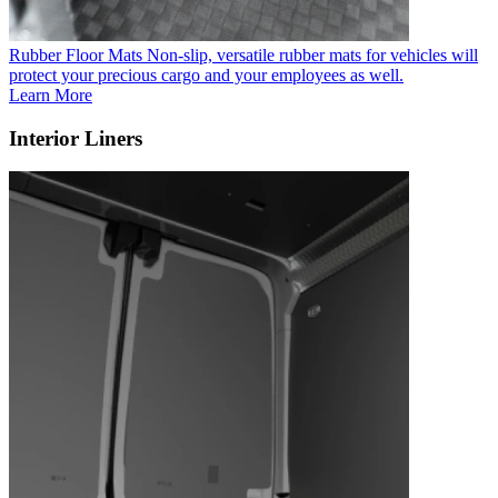
Rubber Floor Mats
Non-slip, versatile rubber mats for vehicles will
protect your precious cargo and your employees as well.
Learn More
Interior Liners