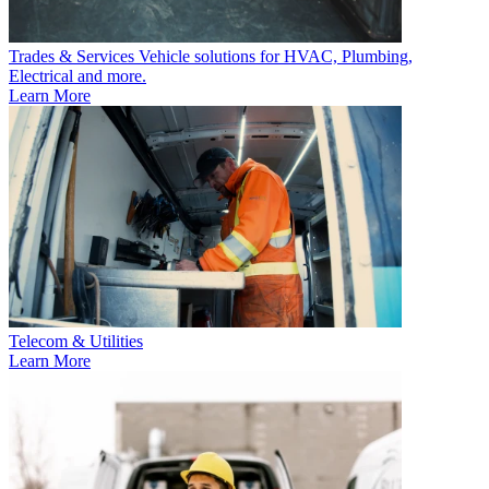
Trades & Services
Vehicle solutions for HVAC, Plumbing,
Electrical and more.
Learn More
Telecom & Utilities
Learn More