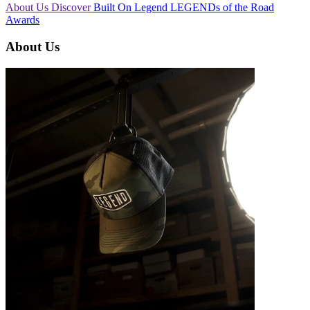
About Us
Discover
Built On Legend
LEGENDs of the Road
Awards
About Us