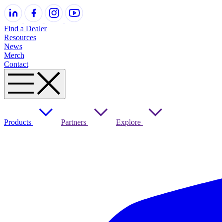
Find a Dealer
Resources
News
Merch
Contact
Products
Partners
Explore