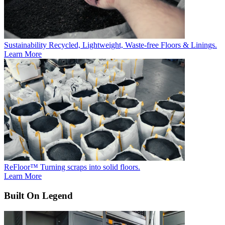
Sustainability
Recycled, Lightweight, Waste-free Floors & Linings.
Learn More
ReFloor™
Turning scraps into solid floors.
Learn More
Built On Legend