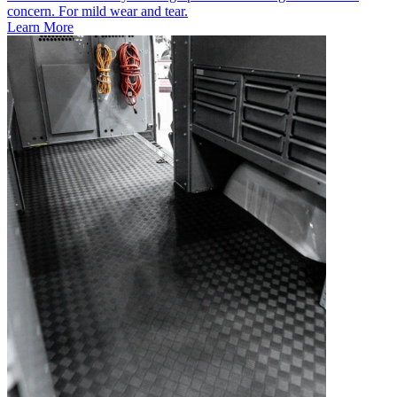
concern. For mild wear and tear.
Learn More