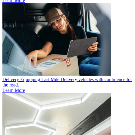
Learn More
Delivery
Equipping Last Mile Delivery vehicles with confidence for
the road.
Learn More