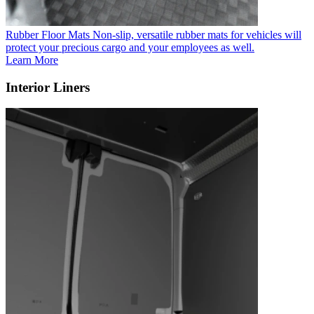
Rubber Floor Mats
Non-slip, versatile rubber mats for vehicles will
protect your precious cargo and your employees as well.
Learn More
Interior Liners