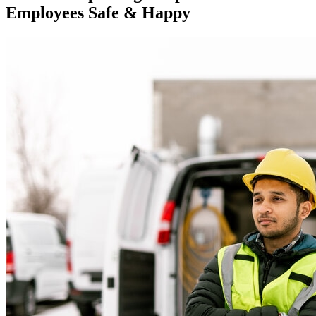
Employees Safe & Happy